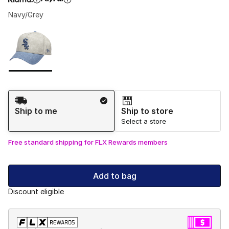
Navy/Grey
Please select a style
*
Page 1 of 1 displaying 1 to 1 of 1 colors
Shipping Method
Ship to me
Ship to store
Select a store
Free standard shipping for FLX Rewards members
Add to bag
Discount eligible