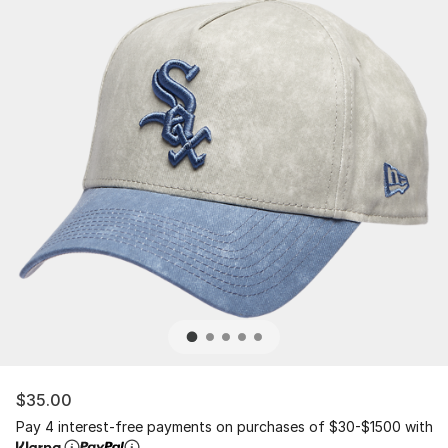
$35.00
Pay 4 interest-free payments on purchases of $30-$1500 with