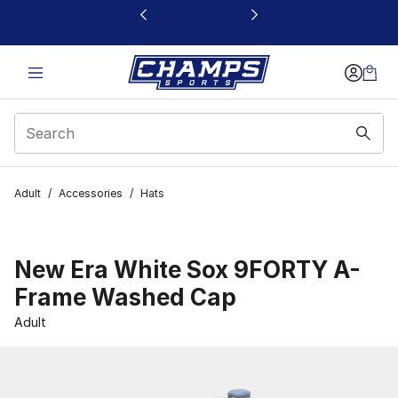
This link will open in a new window
Adult
/
Accessories
/
Hats
New Era White Sox 9FORTY A-
Frame Washed Cap
Adult