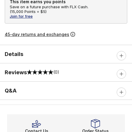
This item earns you points
Save on a future purchase with FLX Cash.
(
15,000 Points =
$5
)
Join for free
45-day returns and exchanges
Details
Reviews
(0)
0 out of 5 rating
Q&A
Contact Us
Order Status