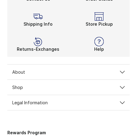
Shipping Info
Store Pickup
Returns-Exchanges
Help
About
Shop
Legal Information
Rewards Program