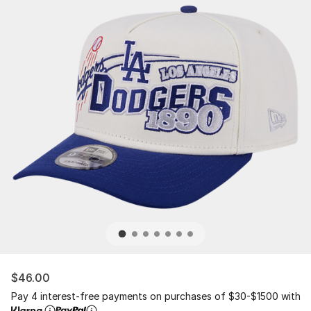
$46.00
Pay 4 interest-free payments on purchases of $30-$1500 with