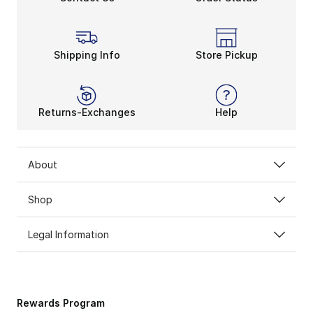
Shipping Info
Store Pickup
Returns-Exchanges
Help
About
Shop
Legal Information
Rewards Program