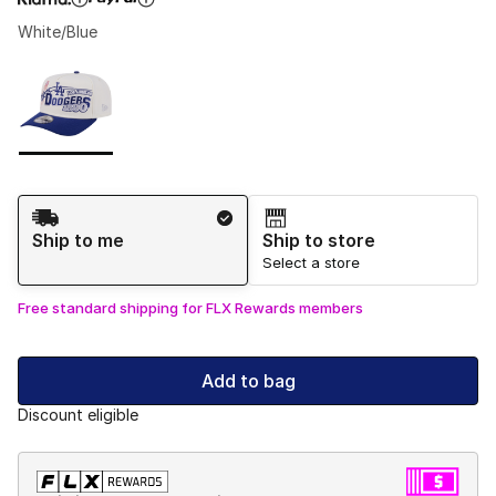
White/Blue
Please select a style
*
Page 1 of 1 displaying 1 to 1 of 1 colors
Shipping Method
Ship to me
Ship to store
Select a store
Free standard shipping for FLX Rewards members
Add to bag
Discount eligible