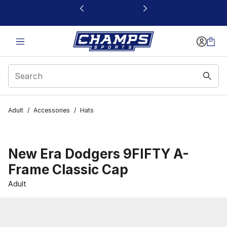
This link will open in a new window
Adult
/
Accessories
/
Hats
New Era Dodgers 9FIFTY A-
Frame Classic Cap
Adult