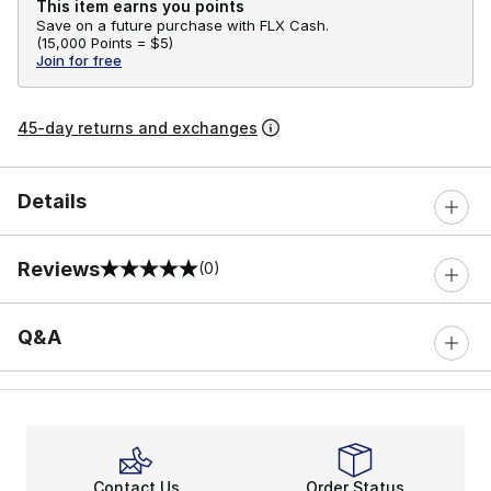
This item earns you points
Save on a future purchase with FLX Cash.
(
15,000 Points =
$5
)
Join for free
45-day returns and exchanges
Details
Reviews
(0)
0 out of 5 rating
Q&A
Contact Us
Order Status