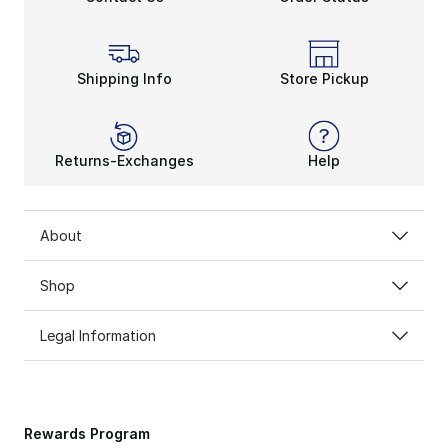
Shipping Info
Store Pickup
Returns-Exchanges
Help
About
Shop
Legal Information
Rewards Program