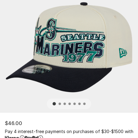
$46.00
Pay 4 interest-free payments on purchases of $30-$1500 with