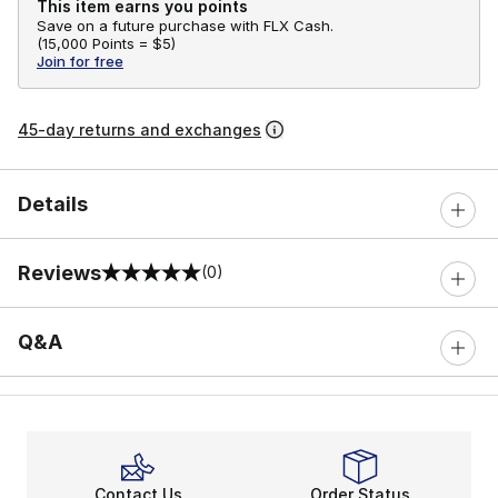
This item earns you points
Save on a future purchase with FLX Cash.
(
15,000 Points =
$5
)
Join for free
45-day returns and exchanges
Details
Reviews
(0)
0 out of 5 rating
Q&A
Contact Us
Order Status