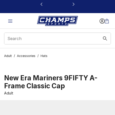
This link will open in a new window
Adult
/
Accessories
/
Hats
New Era Mariners 9FIFTY A-
Frame Classic Cap
Adult