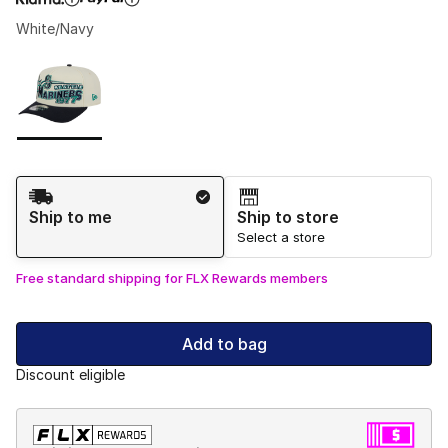
White/Navy
Please select a style
*
Page 1 of 1 displaying 1 to 1 of 1 colors
Shipping Method
Ship to me
Ship to store
Select a store
Free standard shipping for FLX Rewards members
Add to bag
Discount eligible