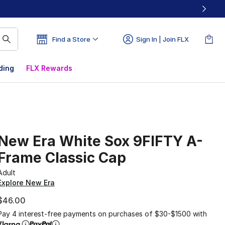
Find a Store
Sign In | Join FLX
ding
FLX Rewards
New Era White Sox 9FIFTY A-
Frame Classic Cap
Adult
Explore New Era
$46.00
Pay 4 interest-free payments on purchases of $30-$1500 with