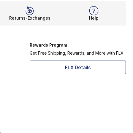
Returns-Exchanges
Help
Rewards Program
Get Free Shipping, Rewards, and More with FLX
FLX Details