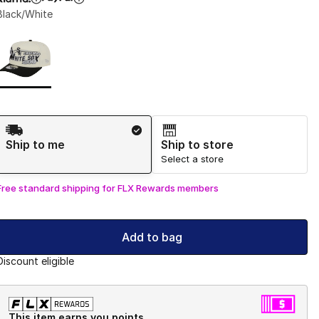
Black/White
Page 1 of 1 displaying 1 to 1 of 1 colors
Please select a style
*
Shipping Method
Ship to me
Ship to store
Select a store
Free standard shipping for FLX Rewards members
Add to bag
Discount eligible
This item earns you points