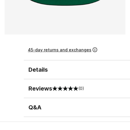
45-day returns and exchanges
Details
Reviews
(0)
0 out of 5 rating
Q&A