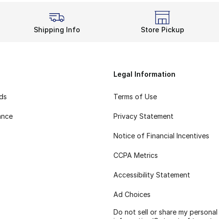
Shipping Info
Store Pickup
Legal Information
rds
Terms of Use
ance
Privacy Statement
Notice of Financial Incentives
CCPA Metrics
Accessibility Statement
Ad Choices
Do not sell or share my personal