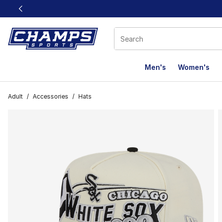
This link will open in a new window
Men's
Women's
Adult
/
Accessories
/
Hats