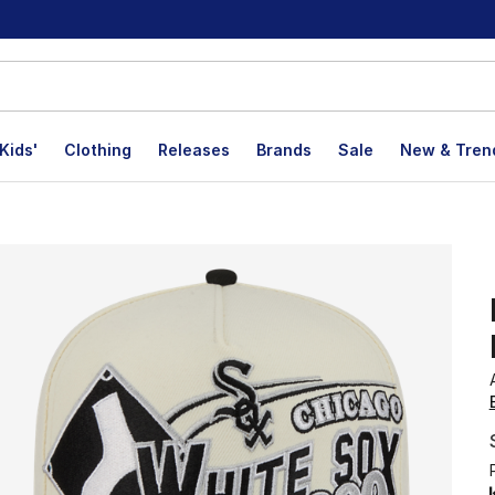
Kids'
Clothing
Releases
Brands
Sale
New & Tren