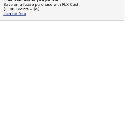
Save on a future purchase with FLX Cash.
(
15,000 Points =
$5
)
Join for free