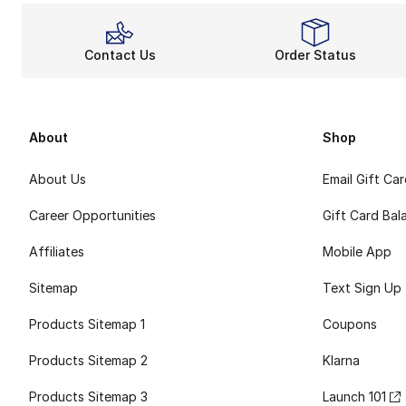
Contact Us
Order Status
About
Shop
About Us
Email Gift Ca
Career Opportunities
Gift Card Bal
Affiliates
Mobile App
Sitemap
Text Sign Up
Products Sitemap 1
Coupons
Products Sitemap 2
Klarna
Products Sitemap 3
Launch 101