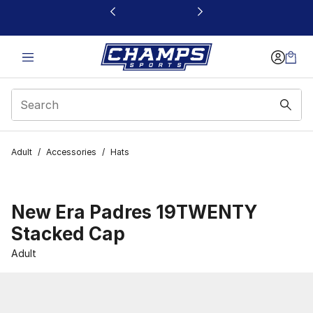
This link will open in a new window
Adult
/
Accessories
/
Hats
New Era Padres 19TWENTY
Stacked Cap
Adult