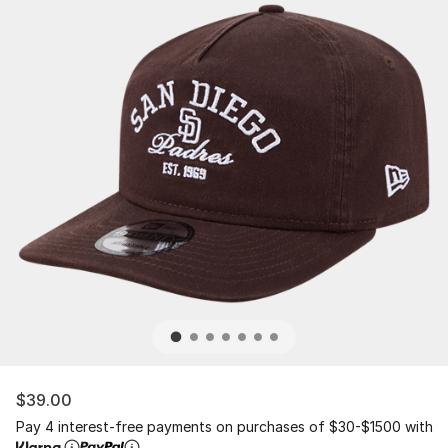
$39.00
Pay 4 interest-free payments on purchases of $30-$1500 with