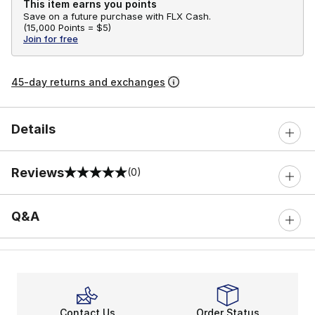
This item earns you points
Save on a future purchase with FLX Cash.
(
15,000 Points =
$5
)
Join for free
45-day returns and exchanges
Details
Reviews
(0)
0 out of 5 rating
Q&A
Contact Us
Order Status