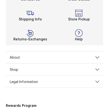
Shipping Info
Store Pickup
Returns-Exchanges
Help
About
Shop
Legal Information
Rewards Program