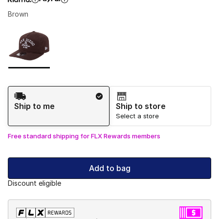
Brown
Please select a style
*
Page 1 of 1 displaying 1 to 1 of 1 colors
Shipping Method
Ship to me
Ship to store
Select a store
Free standard shipping for FLX Rewards members
Add to bag
Discount eligible