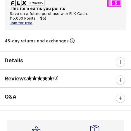
This item earns you points
Save on a future purchase with FLX Cash.
(
15,000 Points =
$5
)
Join for free
45-day returns and exchanges
Details
Reviews
(0)
0 out of 5 rating
Q&A