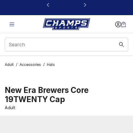
This link will open in a new window
Adult
/
Accessories
/
Hats
New Era Brewers Core
19TWENTY Cap
Adult