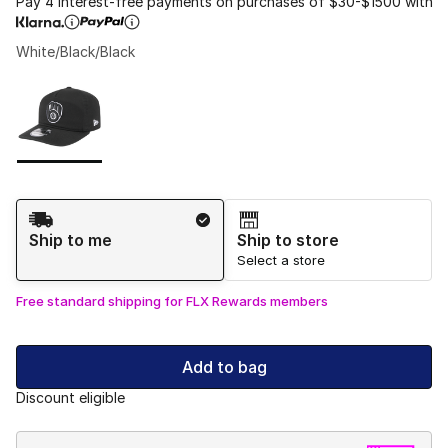
Pay 4 interest-free payments on purchases of $30-$1500 with
White/Black/Black
Please select a style
*
Page 1 of 1 displaying 1 to 1 of 1 colors
Shipping Method
Ship to me
Ship to store
Select a store
Free standard shipping for FLX Rewards members
Add to bag
Discount eligible