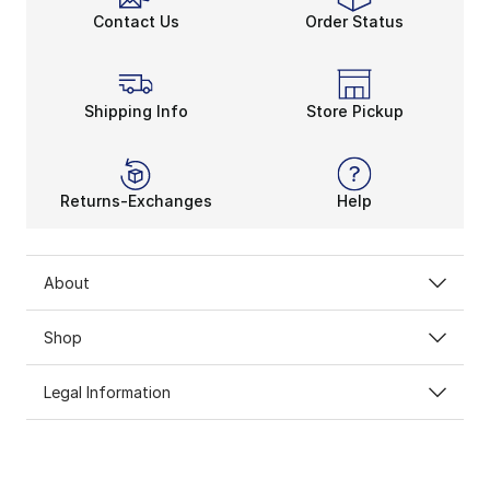
Contact Us
Order Status
Shipping Info
Store Pickup
Returns-Exchanges
Help
About
Shop
Legal Information