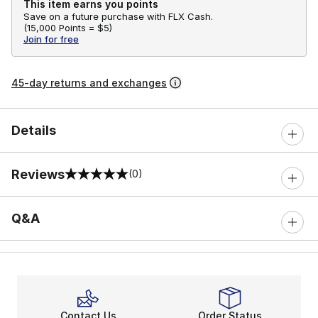
This item earns you points
Save on a future purchase with FLX Cash.
(
15,000 Points =
$5
)
Join for free
45-day returns and exchanges
Details
Reviews
(0)
0 out of 5 rating
Q&A
Contact Us
Order Status