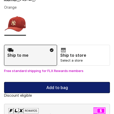
Orange
Please select a style
*
Page 1 of 1 displaying 1 to 1 of 1 colors
Shipping Method
Ship to me
Ship to store
Select a store
Free standard shipping for FLX Rewards members
Add to bag
Discount eligible