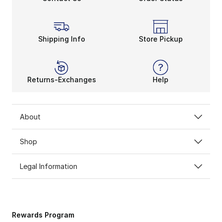
Shipping Info
Store Pickup
Returns-Exchanges
Help
About
Shop
Legal Information
Rewards Program