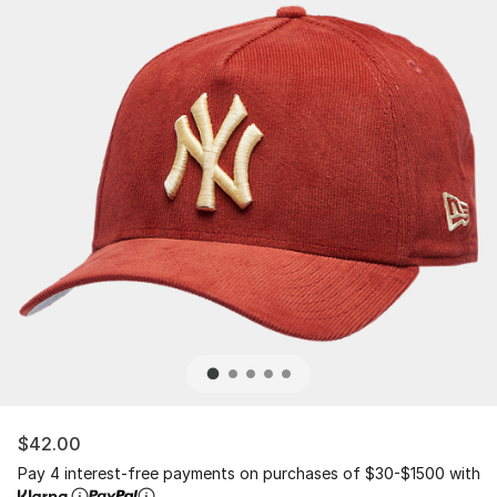
$42.00
Pay 4 interest-free payments on purchases of $30-$1500 with