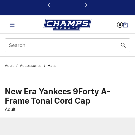
This link will open in a new window
Adult
/
Accessories
/
Hats
New Era Yankees 9Forty A-
Frame Tonal Cord Cap
Adult