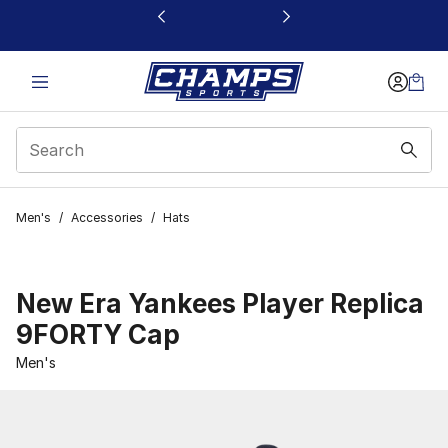
This link will open in a new window
Men's
/
Accessories
/
Hats
New Era Yankees Player Replica
9FORTY Cap
Men's