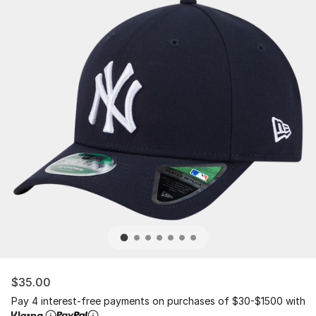
$35.00
Pay 4 interest-free payments on purchases of $30-$1500 with