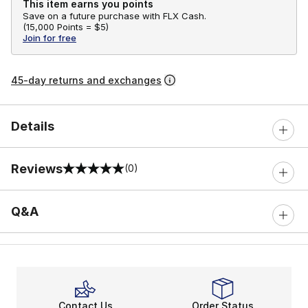
This item earns you points
Save on a future purchase with FLX Cash.
(
15,000 Points =
$5
)
Join for free
45-day returns and exchanges
Details
Reviews
(0)
0 out of 5 rating
Q&A
Contact Us
Order Status