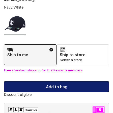
Navy/White
Please select a style
*
Page 1 of 1 displaying 1 to 1 of 1 colors
Shipping Method
Ship to me
Ship to store
Select a store
Free standard shipping for FLX Rewards members
Add to bag
Discount eligible