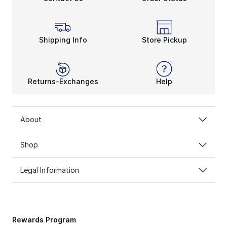
Shipping Info
Store Pickup
Returns-Exchanges
Help
About
Shop
Legal Information
Rewards Program