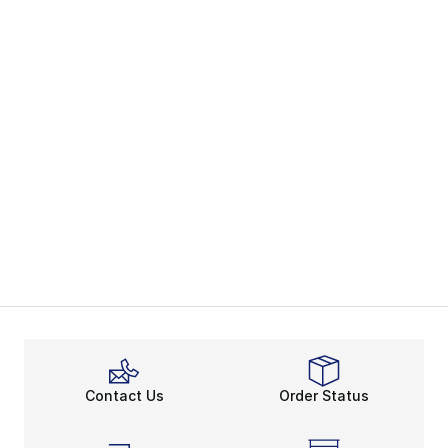
Contact Us
Order Status