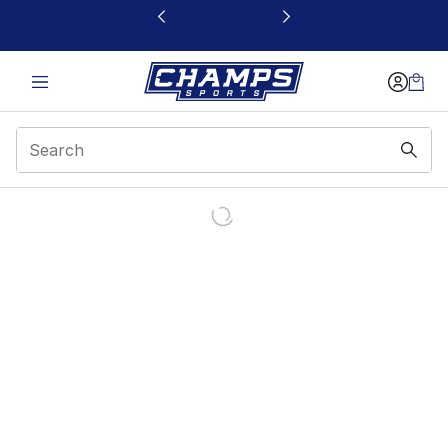
This link will open in a new window