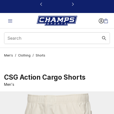
This link will open in a new window
Men's
/
Clothing
/
Shorts
CSG Action Cargo Shorts
Men's