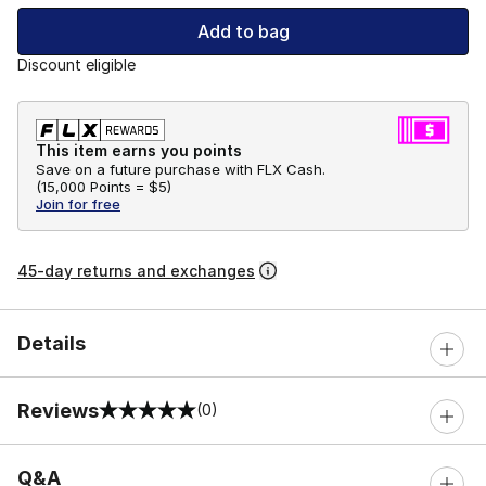
Add to bag
Discount eligible
This item earns you points
Save on a future purchase with FLX Cash.
(
15,000 Points =
$5
)
Join for free
45-day returns and exchanges
Details
Reviews
(0)
0 out of 5 rating
Q&A