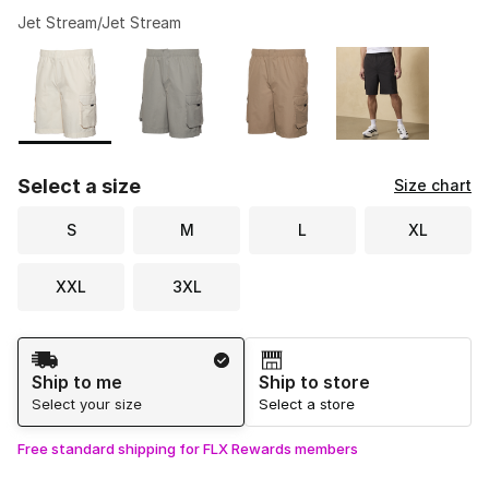
Jet Stream/Jet Stream
Please select a style
*
Page 1 of 1 displaying 1 to 4 of 4 colors
Select a size
Size chart
S
M
L
XL
XXL
3XL
Shipping Method
Ship to me
Ship to store
Select your size
Select a store
Free standard shipping for FLX Rewards members