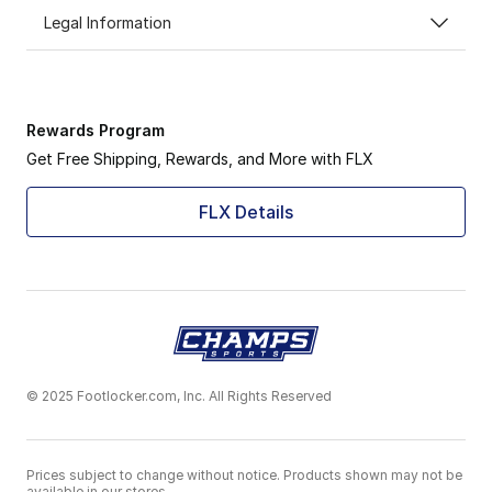
Legal Information
Rewards Program
Get Free Shipping, Rewards, and More with FLX
FLX Details
© 2025 Footlocker.com, Inc. All Rights Reserved
Prices subject to change without notice. Products shown may not be
available in our stores.