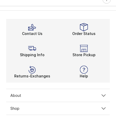
Contact Us
Order Status
Shipping Info
Store Pickup
Returns-Exchanges
Help
About
Shop