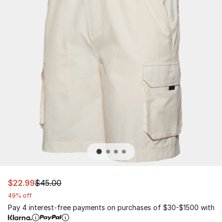
This item is on sale. Price dropped from $45.00 to $22.
$22.99
$45.00
49% off
Pay 4 interest-free payments on purchases of $30-$1500 with