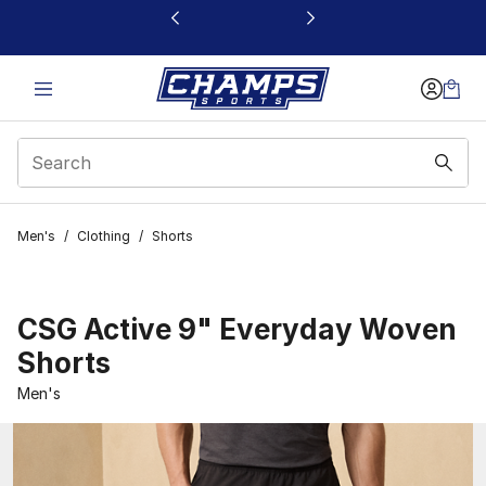
This link will open in a new window
Men's
/
Clothing
/
Shorts
CSG Active 9" Everyday Woven
Shorts
Men's