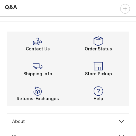
Q&A
Contact Us
Order Status
Shipping Info
Store Pickup
Returns-Exchanges
Help
About