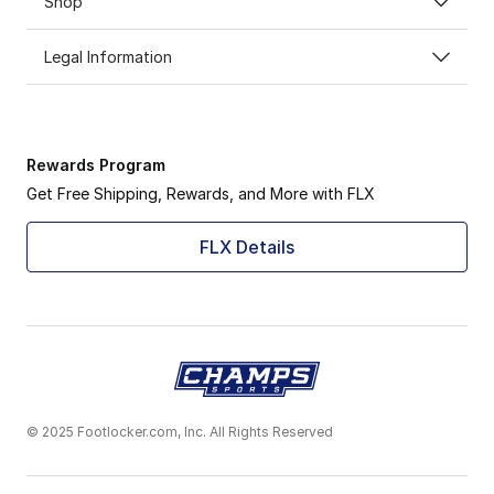
Shop
Legal Information
Rewards Program
Get Free Shipping, Rewards, and More with FLX
FLX Details
© 2025 Footlocker.com, Inc. All Rights Reserved