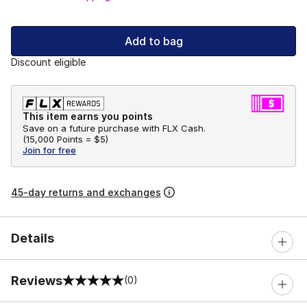
Add to bag
Discount eligible
This item earns you points
Save on a future purchase with FLX Cash.
(
15,000 Points =
$5
)
Join for free
45-day returns and exchanges
Details
Reviews
(0)
0 out of 5 rating