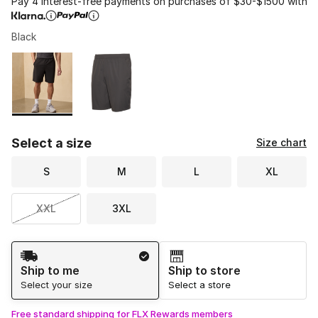
Pay 4 interest-free payments on purchases of $30-$1500 with
Black
Please select a style
*
Page 1 of 1 displaying 1 to 2 of 2 colors
Select a size
Size chart
S
M
L
XL
XXL
3XL
Shipping Method
Ship to me
Ship to store
Select your size
Select a store
Free standard shipping for FLX Rewards members