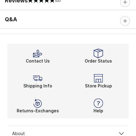
Reviews
(0)
0 out of 5 rating
Q&A
Contact Us
Order Status
Shipping Info
Store Pickup
Returns-Exchanges
Help
About