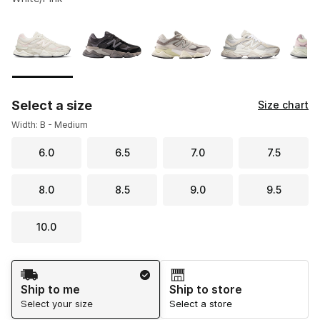
Please select a style
*
Page 1 of 1 displaying 1 to 10 of 10 colors
Select a size
Size chart
Width: B - Medium
6.0
6.5
7.0
7.5
8.0
8.5
9.0
9.5
10.0
Shipping Method
Ship to me
Ship to store
Select your size
Select a store