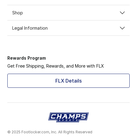
Shop
Legal Information
Rewards Program
Get Free Shipping, Rewards, and More with FLX
FLX Details
© 2025 Footlocker.com, Inc. All Rights Reserved