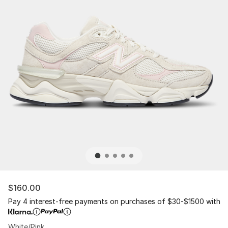
$160.00
Pay 4 interest-free payments on purchases of $30-$1500 with
White/Pink