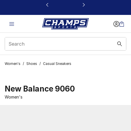
This link will open in a new window
Women's
/
Shoes
/
Casual Sneakers
New Balance 9060
Women's