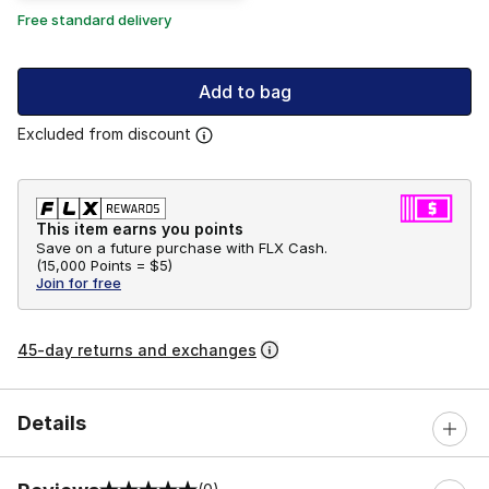
Free standard delivery
Add to bag
Excluded from discount
This item earns you points
Save on a future purchase with FLX Cash.
(
15,000 Points =
$5
)
Join for free
45-day returns and exchanges
Details