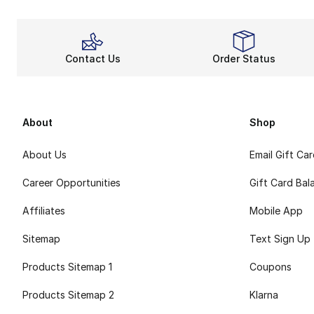
Contact Us
Order Status
About
Shop
About Us
Email Gift Ca
Career Opportunities
Gift Card Bal
Affiliates
Mobile App
Sitemap
Text Sign Up
Products Sitemap 1
Coupons
Products Sitemap 2
Klarna