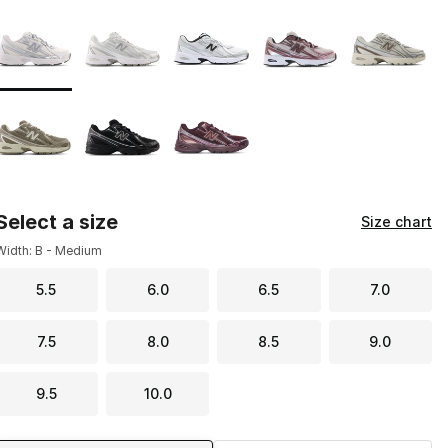
Page 1 of 1 displaying 1 to 8 of 8 colors
Please select a style
*
Select a size
Size chart
Width: B - Medium
5.5
6.0
6.5
7.0
7.5
8.0
8.5
9.0
9.5
10.0