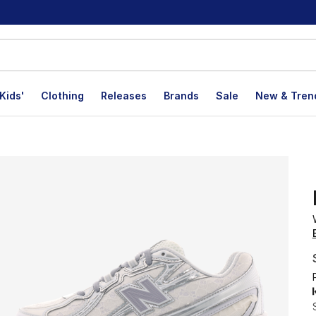
Kids'
Clothing
Releases
Brands
Sale
New & Tren