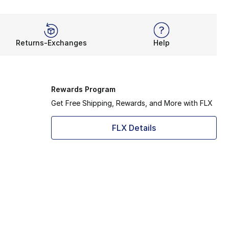
Returns-Exchanges
Help
Rewards Program
Get Free Shipping, Rewards, and More with FLX
FLX Details