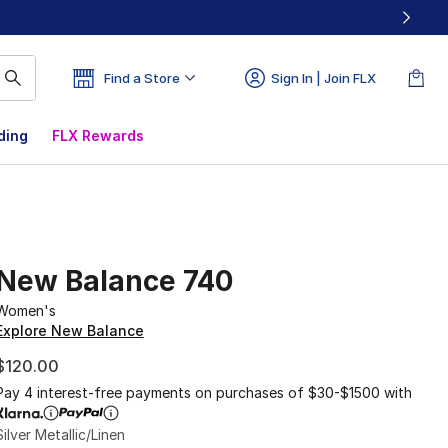
Find a Store
Sign In | Join FLX
ding
FLX Rewards
New Balance 740
Women's
Explore New Balance
$120.00
Pay 4 interest-free payments on purchases of $30-$1500 with
Silver Metallic/Linen