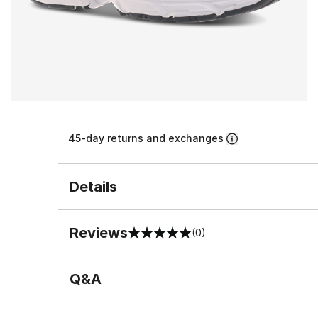
45-day returns and exchanges
Details
Reviews
(0)
0 out of 5 rating
Q&A