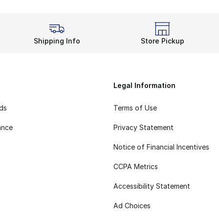
Shipping Info
Store Pickup
Legal Information
rds
Terms of Use
ance
Privacy Statement
Notice of Financial Incentives
CCPA Metrics
Accessibility Statement
Ad Choices