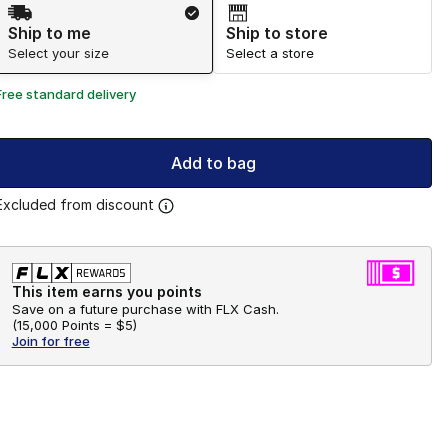
Shipping Method
Ship to me
Ship to store
Select your size
Select a store
Free standard delivery
Add to bag
Excluded from discount
This item earns you points
Save on a future purchase with FLX Cash.
(
15,000 Points =
$5
)
Join for free