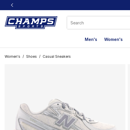
This link will open in a new window
Men's
Women's
Women's
/
Shoes
/
Casual Sneakers