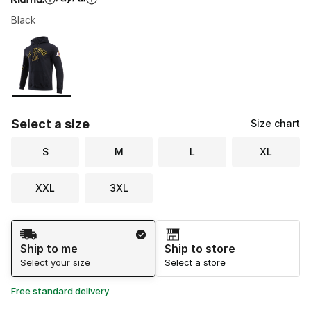
Black
Please select a style
*
Page 1 of 1 displaying 1 to 1 of 1 colors
Select a size
Size chart
S
M
L
XL
XXL
3XL
Shipping Method
Ship to me
Ship to store
Select your size
Select a store
Free standard delivery