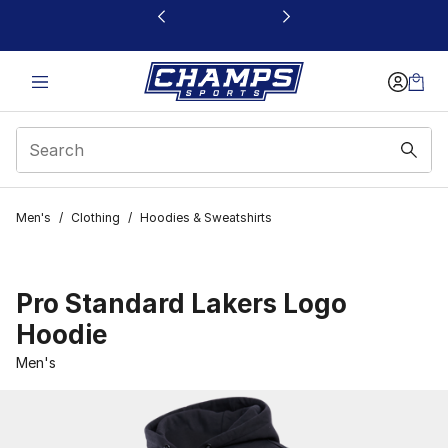
This link will open in a new window
Men's
/
Clothing
/
Hoodies & Sweatshirts
Pro Standard Lakers Logo
Hoodie
Men's