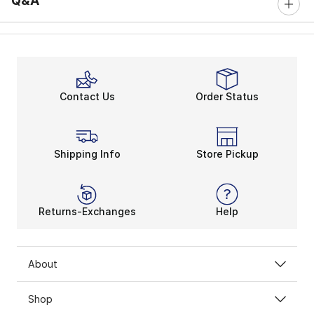
Q&A
Contact Us
Order Status
Shipping Info
Store Pickup
Returns-Exchanges
Help
About
Shop