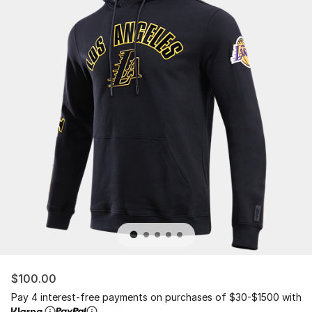
$100.00
Pay 4 interest-free payments on purchases of $30-$1500 with