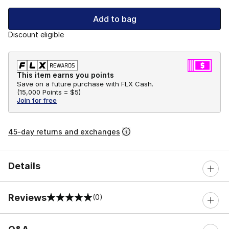
Add to bag
Discount eligible
This item earns you points
Save on a future purchase with FLX Cash.
(
15,000 Points =
$5
)
Join for free
45-day returns and exchanges
Details
Reviews
(0)
0 out of 5 rating