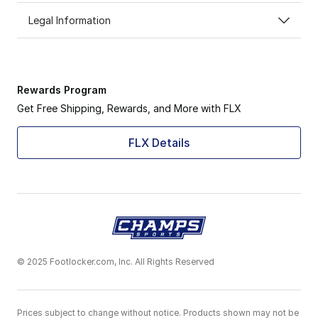
Legal Information
Rewards Program
Get Free Shipping, Rewards, and More with FLX
FLX Details
© 2025 Footlocker.com, Inc. All Rights Reserved
Prices subject to change without notice. Products shown may not be