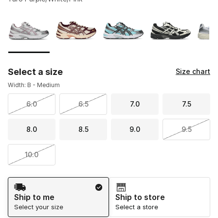
Please select a style
*
Page 1 of 1 displaying 1 to 10 of 10 colors
Select a size
Size chart
Width: B - Medium
6.0
6.5
7.0
7.5
8.0
8.5
9.0
9.5
10.0
Shipping Method
Ship to me
Ship to store
Select your size
Select a store