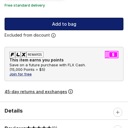
Free standard delivery
Add to bag
Excluded from discount
This item earns you points
Save on a future purchase with FLX Cash.
(
15,000 Points =
$5
)
Join for free
45-day returns and exchanges
Details