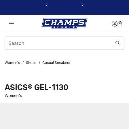
This link will open in a new window
Women's
/
Shoes
/
Casual Sneakers
ASICS® GEL-1130
Women's