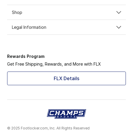
Shop
Legal Information
Rewards Program
Get Free Shipping, Rewards, and More with FLX
FLX Details
© 2025 Footlocker.com, Inc. All Rights Reserved