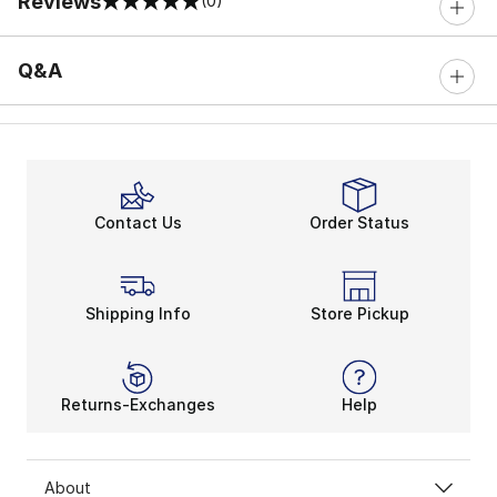
Reviews
(0)
0 out of 5 rating
Q&A
Contact Us
Order Status
Shipping Info
Store Pickup
Returns-Exchanges
Help
About