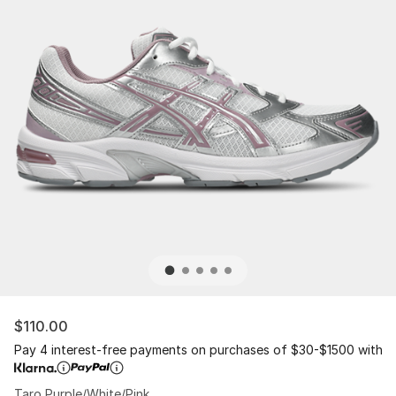
$110.00
Pay 4 interest-free payments on purchases of $30-$1500 with
Taro Purple/White/Pink