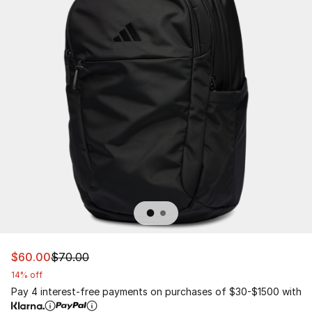
This item is on sale. Price dropped from $70.00 to $60.
$60.00
$70.00
14% off
Pay 4 interest-free payments on purchases of $30-$1500 with