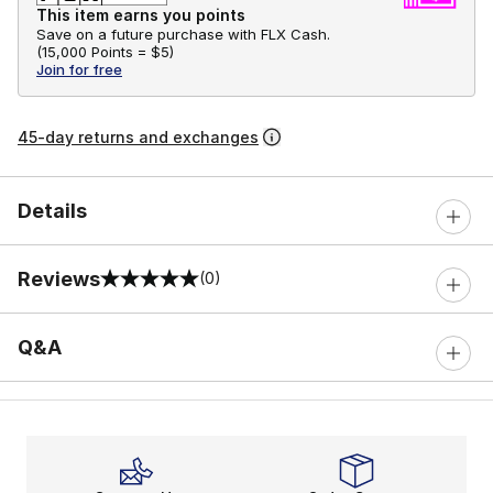
This item earns you points
Save on a future purchase with FLX Cash.
(
15,000 Points =
$5
)
Join for free
45-day returns and exchanges
Details
Reviews
(0)
0 out of 5 rating
Q&A