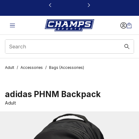
This link will open in a new window
Adult
/
Accessories
/
Bags (Accessories)
adidas PHNM Backpack
Adult