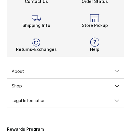
Contact Us
Order Status
Shipping Info
Store Pickup
Returns-Exchanges
Help
About
Shop
Legal Information
Rewards Program