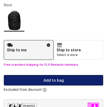
Black
Please select a style
*
Page 1 of 1 displaying 1 to 1 of 1 colors
Shipping Method
Ship to me
Ship to store
Select a store
Free standard shipping for FLX Rewards members
Add to bag
Excluded from discount