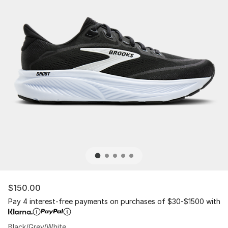
$150.00
Pay 4 interest-free payments on purchases of $30-$1500 with
Black/Grey/White