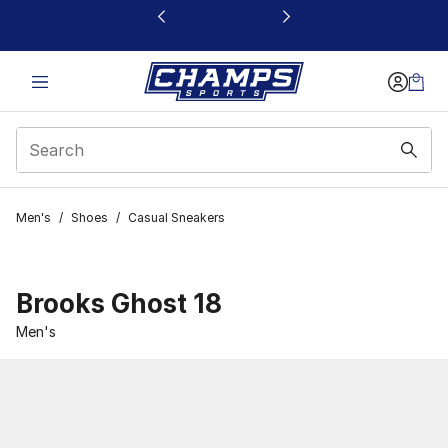
This link will open in a new window
Men's
/
Shoes
/
Casual Sneakers
Brooks Ghost 18
Men's