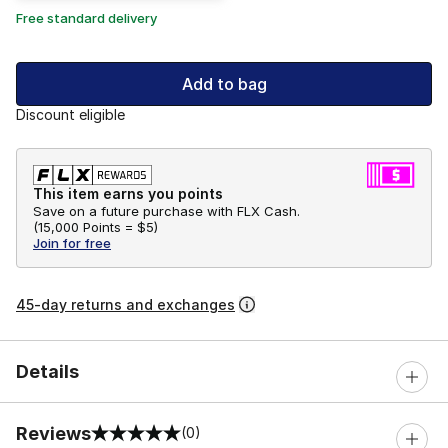
Free standard delivery
Add to bag
Discount eligible
This item earns you points
Save on a future purchase with FLX Cash.
(
15,000 Points =
$5
)
Join for free
45-day returns and exchanges
Details
Reviews
(0)
0 out of 5 rating