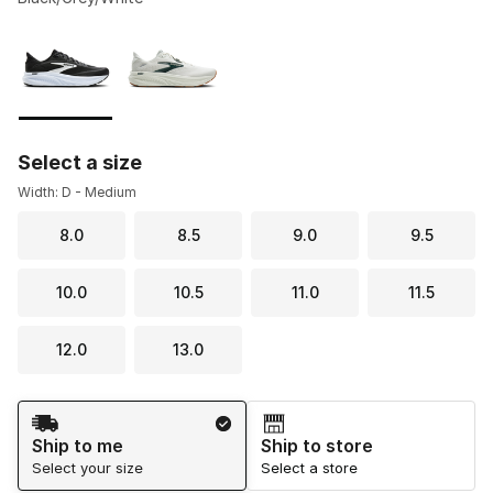
Please select a style
*
Page 1 of 1 displaying 1 to 2 of 2 colors
Select a size
Width: D - Medium
8.0
8.5
9.0
9.5
10.0
10.5
11.0
11.5
12.0
13.0
Shipping Method
Ship to me
Ship to store
Select your size
Select a store