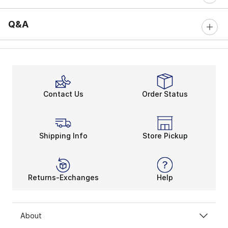
Q&A
Contact Us
Order Status
Shipping Info
Store Pickup
Returns-Exchanges
Help
About