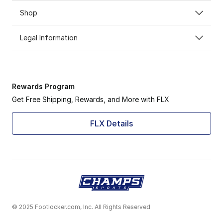
Shop
Legal Information
Rewards Program
Get Free Shipping, Rewards, and More with FLX
FLX Details
© 2025 Footlocker.com, Inc. All Rights Reserved