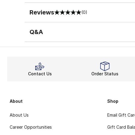
Reviews
(0)
0 out of 5 rating
Q&A
Contact Us
Order Status
About
Shop
About Us
Email Gift Ca
Career Opportunities
Gift Card Bal