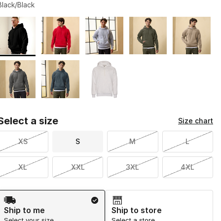
Black/Black
Page 1 of 1 displaying 1 to 8 of 8 colors
Please select a style
*
Select a size
Size chart
XS
S
M
L
XL
XXL
3XL
4XL
Shipping Method
Ship to me
Ship to store
Select your size
Select a store