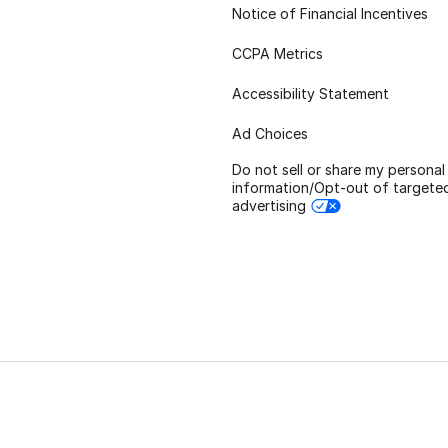
Notice of Financial Incentives
CCPA Metrics
Accessibility Statement
Ad Choices
Do not sell or share my personal
information/Opt-out of targete
advertising