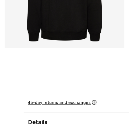
45-day returns and exchanges
Details