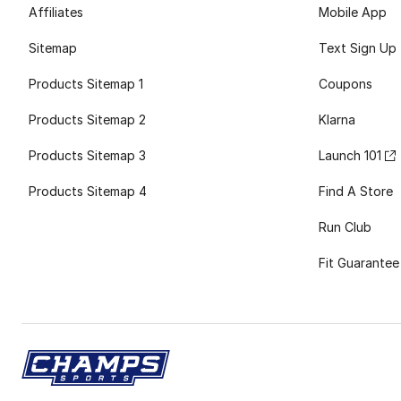
Affiliates
Mobile App
Sitemap
Text Sign Up
Products Sitemap 1
Coupons
Products Sitemap 2
Klarna
Products Sitemap 3
Launch 101
Products Sitemap 4
Find A Store
Run Club
Fit Guarantee