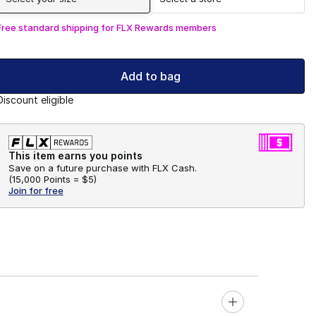
Free standard shipping for FLX Rewards members
Add to bag
Discount eligible
This item earns you points
Save on a future purchase with FLX Cash.
(
15,000 Points =
$5
)
Join for free