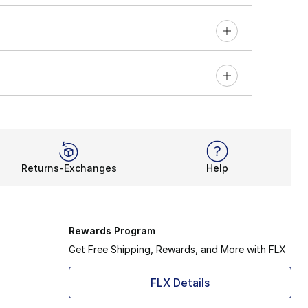
Returns-Exchanges
Help
Rewards Program
Get Free Shipping, Rewards, and More with FLX
FLX Details