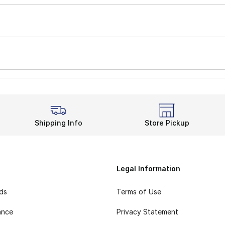
Shipping Info
Store Pickup
Legal Information
rds
Terms of Use
ance
Privacy Statement