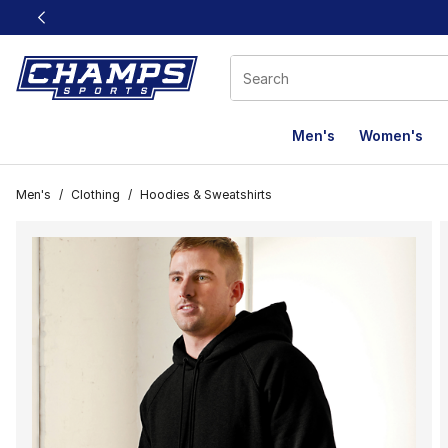
This link will open in a new window
Men's
Women's
Men's
/
Clothing
/
Hoodies & Sweatshirts