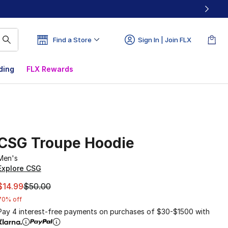
Find a Store
Sign In | Join FLX
ding
FLX Rewards
CSG Troupe Hoodie
Men's
Explore CSG
This item is on sale. Price dropped from $50.00 to $14.99
$14.99
$50.00
70% off
Pay 4 interest-free payments on purchases of $30-$1500 with