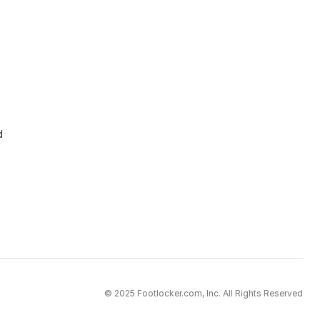
d
© 2025 Footlocker.com, Inc. All Rights Reserved