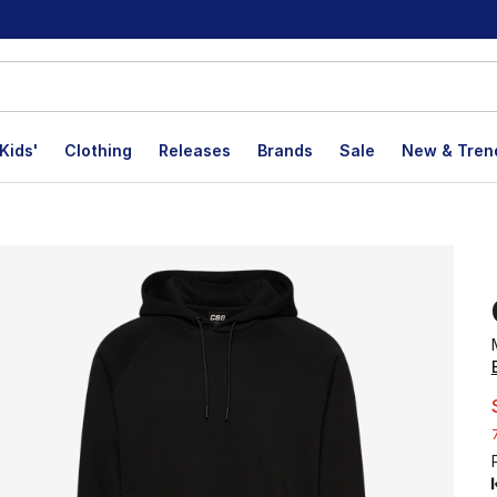
Kids'
Clothing
Releases
Brands
Sale
New & Tren