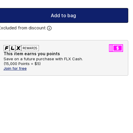
Add to bag
Excluded from discount
This item earns you points
Save on a future purchase with FLX Cash.
(
15,000 Points =
$5
)
Join for free