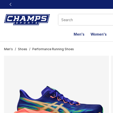
This link will open in a new window
Men's
Women's
Men's
/
Shoes
/
Performance Running Shoes