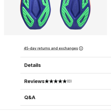
45-day returns and exchanges
Details
Reviews
(0)
0 out of 5 rating
Q&A