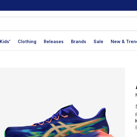
Kids'
Clothing
Releases
Brands
Sale
New & Tren