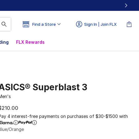
Find a Store
Sign In | Join FLX
ding
FLX Rewards
ASICS® Superblast 3
Men's
$210.00
Pay 4 interest-free payments on purchases of $30-$1500 with
Blue/Orange
Please select a style
*
Page 1 of 1 displaying 1 to 2 of 2 colors