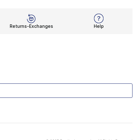
Returns-Exchanges
Help