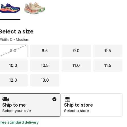
Select a size
Width: D - Medium
8.0
8.5
9.0
9.5
10.0
10.5
11.0
11.5
12.0
13.0
Shipping Method
Ship to me
Ship to store
Select your size
Select a store
Free standard delivery