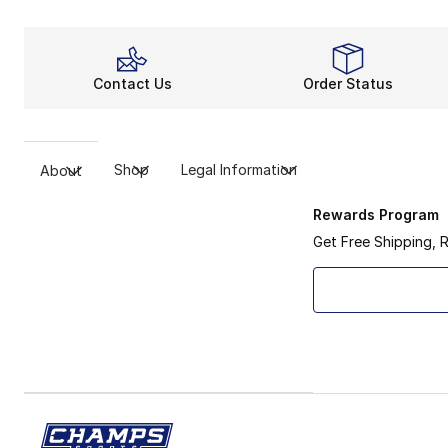
Contact Us
Order Status
Shop
Legal Information
About
Rewards Program
Get Free Shipping, 