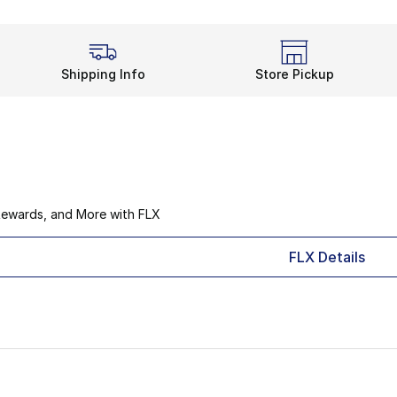
Shipping Info
Store Pickup
Rewards, and More with FLX
FLX Details