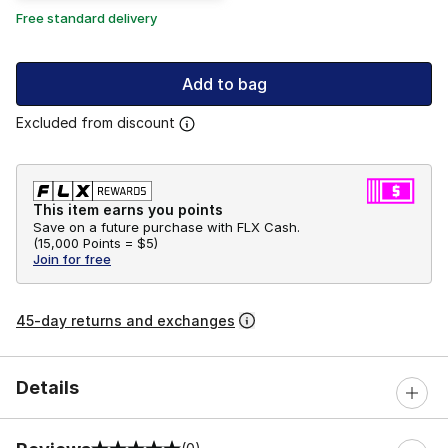
Free standard delivery
Add to bag
Excluded from discount
This item earns you points
Save on a future purchase with FLX Cash.
(
15,000 Points =
$5
)
Join for free
45-day returns and exchanges
Details