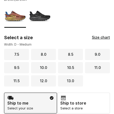
Please select a style
*
Page 1 of 1 displaying 1 to 2 of 2 colors
Select a size
Size chart
Width: D - Medium
7.5
8.0
8.5
9.0
9.5
10.0
10.5
11.0
11.5
12.0
13.0
Shipping Method
Ship to me
Ship to store
Select your size
Select a store