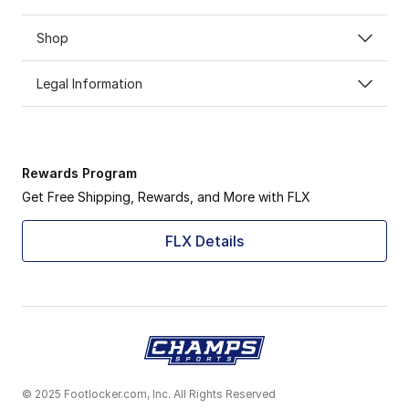
Shop
Legal Information
Rewards Program
Get Free Shipping, Rewards, and More with FLX
FLX Details
© 2025 Footlocker.com, Inc. All Rights Reserved