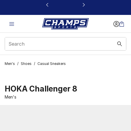
This link will open in a new window
Men's
/
Shoes
/
Casual Sneakers
HOKA Challenger 8
Men's