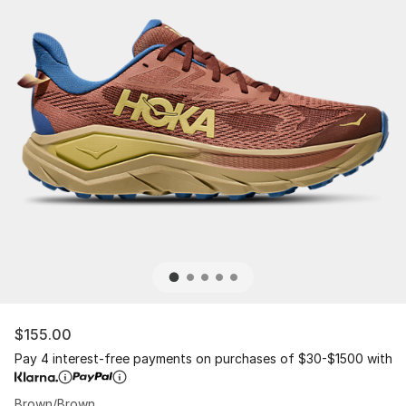
$155.00
Pay 4 interest-free payments on purchases of $30-$1500 with
Brown/Brown