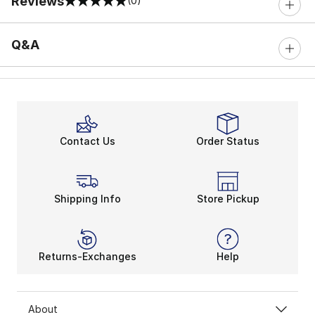
Reviews
(0)
0 out of 5 rating
Q&A
Contact Us
Order Status
Shipping Info
Store Pickup
Returns-Exchanges
Help
About