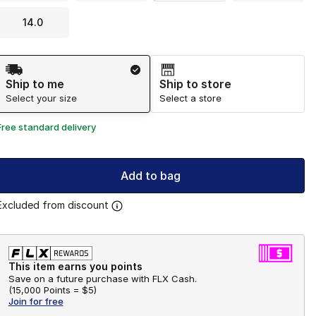
14.0
Shipping Method
Ship to me
Ship to store
Select your size
Select a store
Free standard delivery
Add to bag
Excluded from discount
This item earns you points
Save on a future purchase with FLX Cash.
(
15,000 Points =
$5
)
Join for free