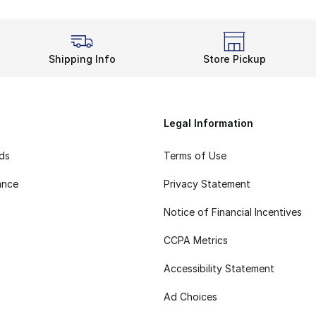
Shipping Info
Store Pickup
Legal Information
rds
Terms of Use
ance
Privacy Statement
Notice of Financial Incentives
CCPA Metrics
Accessibility Statement
Ad Choices