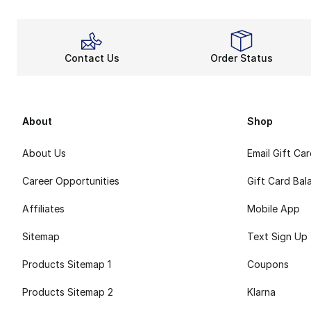
Contact Us
Order Status
About
Shop
About Us
Email Gift Ca
Career Opportunities
Gift Card Bal
Affiliates
Mobile App
Sitemap
Text Sign Up
Products Sitemap 1
Coupons
Products Sitemap 2
Klarna