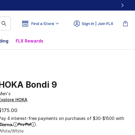
Find a Store
Sign In | Join FLX
ding
FLX Rewards
HOKA Bondi 9
Men's
Explore HOKA
$175.00
Pay 4 interest-free payments on purchases of $30-$1500 with
White/White