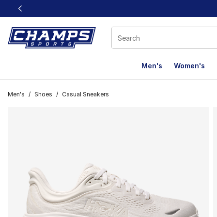
This link will open in a new window
Men's
Women's
Men's
/
Shoes
/
Casual Sneakers