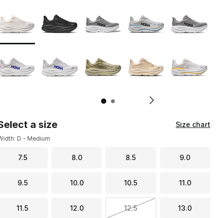
Page 1 of 2 displaying 1 to 10 of 19 colors
Please select a style
*
Pl
Select a size
Size chart
Width: D - Medium
7.5
8.0
8.5
9.0
9.5
10.0
10.5
11.0
11.5
12.0
12.5
13.0