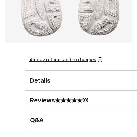
45-day returns and exchanges
Details
Reviews
(0)
0 out of 5 rating
Q&A