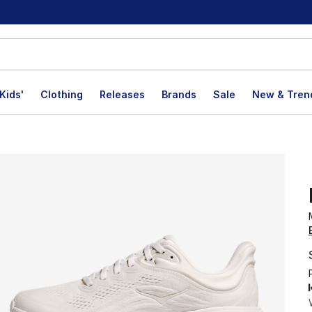
Kids'
Clothing
Releases
Brands
Sale
New & Tren