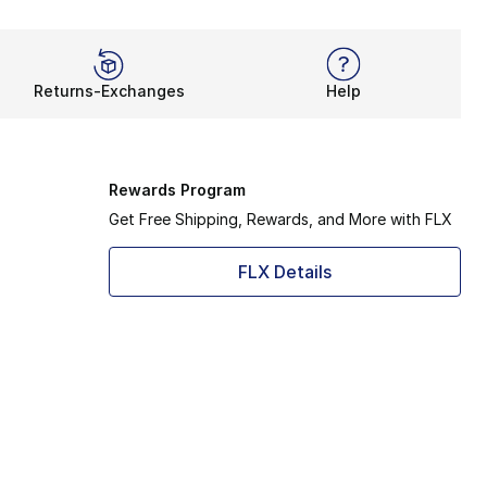
Returns-Exchanges
Help
Rewards Program
Get Free Shipping, Rewards, and More with FLX
FLX Details