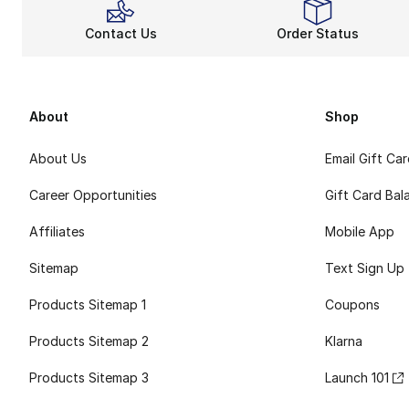
Contact Us
Order Status
About
Shop
About Us
Email Gift Ca
Career Opportunities
Gift Card Bal
Affiliates
Mobile App
Sitemap
Text Sign Up
Products Sitemap 1
Coupons
Products Sitemap 2
Klarna
Products Sitemap 3
Launch 101