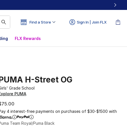
Find a Store
Sign In | Join FLX
ding
FLX Rewards
PUMA H-Street OG
Girls' Grade School
Explore PUMA
$75.00
Pay 4 interest-free payments on purchases of $30-$1500 with
Puma Team Royal/Puma Black