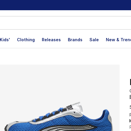
Kids'
Clothing
Releases
Brands
Sale
New & Tren