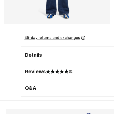
45-day returns and exchanges
Details
Reviews
(0)
0 out of 5 rating
Q&A