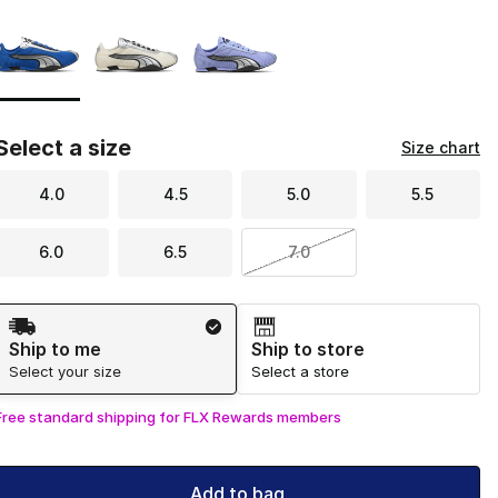
Page 1 of 1 displaying 1 to 3 of 3 colors
Please select a style
*
Select a size
Size chart
4.0
4.5
5.0
5.5
6.0
6.5
7.0
Shipping Method
Ship to me
Ship to store
Select your size
Select a store
Free standard shipping for FLX Rewards members
Add to bag