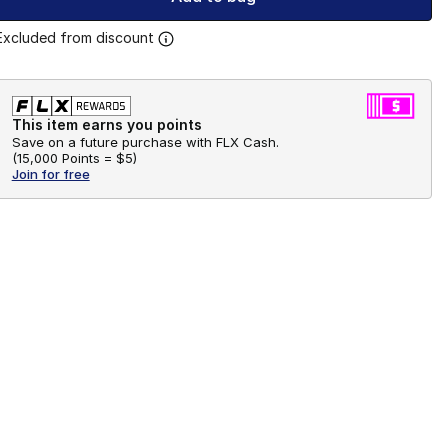
Excluded from discount
This item earns you points
Save on a future purchase with FLX Cash.
(
15,000 Points =
$5
)
Join for free