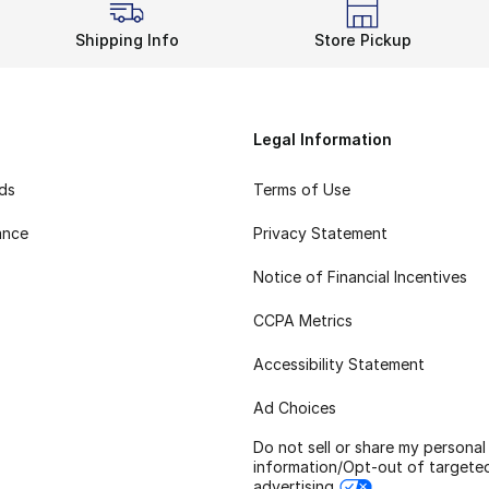
Shipping Info
Store Pickup
Legal Information
rds
Terms of Use
ance
Privacy Statement
Notice of Financial Incentives
CCPA Metrics
Accessibility Statement
Ad Choices
Do not sell or share my personal
information/Opt-out of targete
advertising