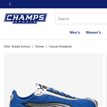
This link will open in a new window
Men's
Women's
Girls' Grade School
/
Shoes
/
Casual Sneakers