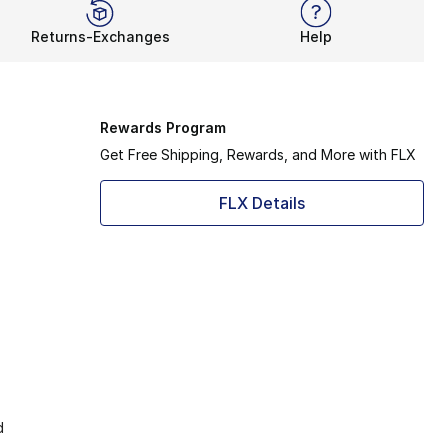
Returns-Exchanges
Help
Rewards Program
Get Free Shipping, Rewards, and More with FLX
FLX Details
d