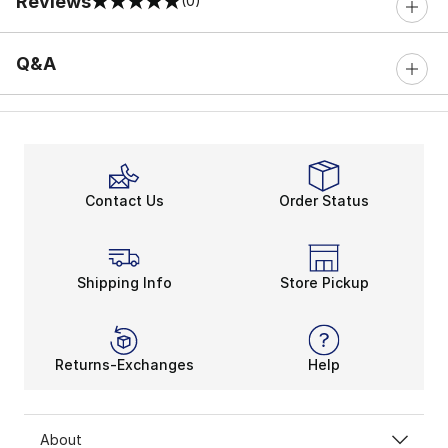
Reviews
(0)
0 out of 5 rating
Q&A
Contact Us
Order Status
Shipping Info
Store Pickup
Returns-Exchanges
Help
About