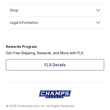
Shop
Legal Information
Rewards Program
Get Free Shipping, Rewards, and More with FLX
FLX Details
© 2025 Footlocker.com, Inc. All Rights Reserved