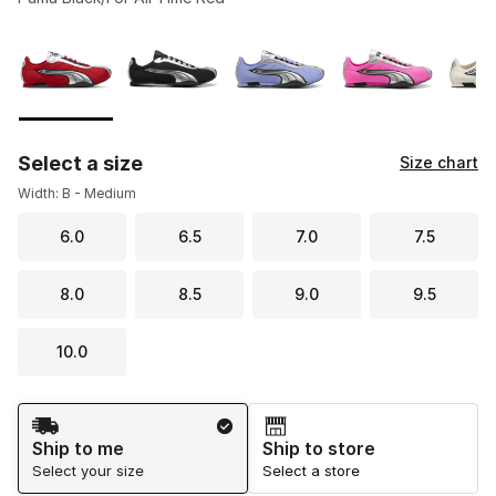
Please select a style
*
Page 1 of 1 displaying 1 to 5 of 5 colors
Select a size
Size chart
Width: B - Medium
6.0
6.5
7.0
7.5
8.0
8.5
9.0
9.5
10.0
Shipping Method
Ship to me
Ship to store
Select your size
Select a store