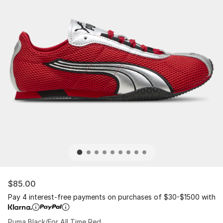
$85.00
Pay 4 interest-free payments on purchases of $30-$1500 with
Puma Black/For All Time Red