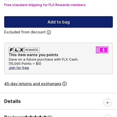
Free standard shipping for FLX Rewards members
Add to bag
Excluded from discount
This item earns you points
Save on a future purchase with FLX Cash.
(
15,000 Points =
$5
)
Join for free
45-day returns and exchanges
Details