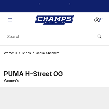
This link will open in a new window
Women's
/
Shoes
/
Casual Sneakers
PUMA H-Street OG
Women's