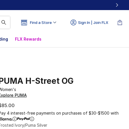
Find a Store
Sign In | Join FLX
ding
FLX Rewards
PUMA H-Street OG
Women's
Explore PUMA
$85.00
Pay 4 interest-free payments on purchases of $30-$1500 with
Frosted Ivory/Puma Silver