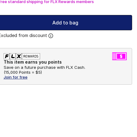
Free standard shipping for FLX Rewards members
Add to bag
Excluded from discount
This item earns you points
Save on a future purchase with FLX Cash.
(
15,000 Points =
$5
)
Join for free