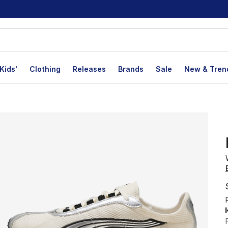
Kids'
Clothing
Releases
Brands
Sale
New & Tren