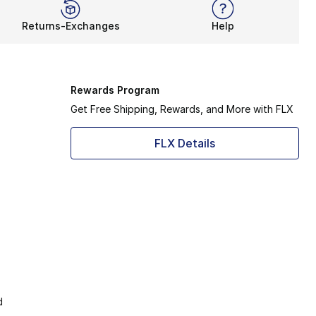
Returns-Exchanges
Help
Rewards Program
Get Free Shipping, Rewards, and More with FLX
FLX Details
d