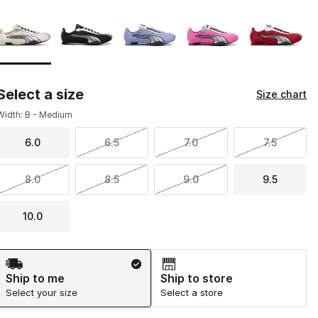
Page 1 of 1 displaying 1 to 5 of 5 colors
Please select a style
*
Select a size
Size chart
Width: B - Medium
6.0
6.5
7.0
7.5
8.0
8.5
9.0
9.5
10.0
Shipping Method
Ship to me
Ship to store
Select your size
Select a store