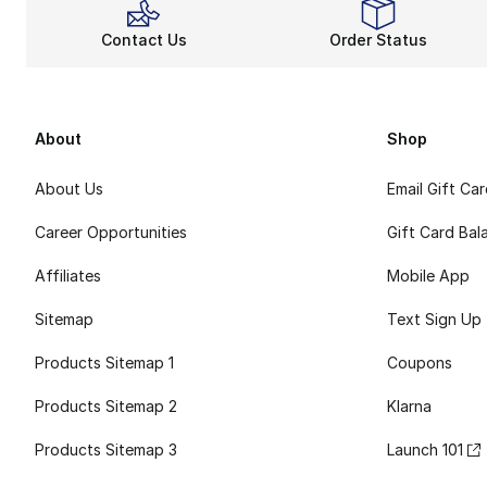
Contact Us
Order Status
About
Shop
About Us
Email Gift Ca
Career Opportunities
Gift Card Bal
Affiliates
Mobile App
Sitemap
Text Sign Up
Products Sitemap 1
Coupons
Products Sitemap 2
Klarna
Products Sitemap 3
Launch 101