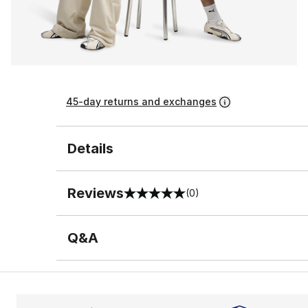
45-day returns and exchanges
Details
Reviews
(0)
0 out of 5 rating
Q&A