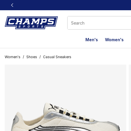
This link will open in a new window
Men's
Women's
Women's
/
Shoes
/
Casual Sneakers