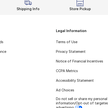
Shipping Info
Store Pickup
Legal Information
rds
Terms of Use
ance
Privacy Statement
Notice of Financial Incentives
CCPA Metrics
Accessibility Statement
Ad Choices
Do not sell or share my personal
information/Opt-out of targete
advertising