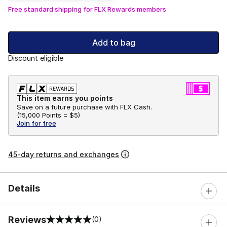
Free standard shipping for FLX Rewards members
Add to bag
Discount eligible
This item earns you points
Save on a future purchase with FLX Cash.
(
15,000 Points =
$5
)
Join for free
45-day returns and exchanges
Details
Reviews
(0)
0 out of 5 rating