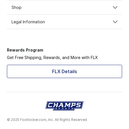
Shop
Legal Information
Rewards Program
Get Free Shipping, Rewards, and More with FLX
FLX Details
© 2025 Footlocker.com, Inc. All Rights Reserved