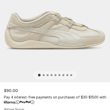
$90.00
Pay 4 interest-free payments on purchases of $30-$1500 with
Alpine Snow