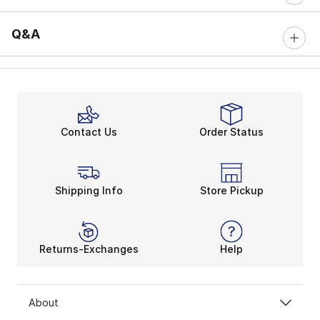
Q&A
Contact Us
Order Status
Shipping Info
Store Pickup
Returns-Exchanges
Help
About