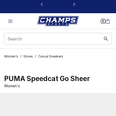
This link will open in a new window
Women's
/
Shoes
/
Casual Sneakers
PUMA Speedcat Go Sheer
Women's