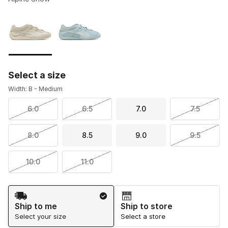
Please select a style
*
Page 1 of 1 displaying 1 to 2 of 2 colors
Select a size
Width: B - Medium
6.0
6.5
7.0
7.5
8.0
8.5
9.0
9.5
10.0
11.0
Shipping Method
Ship to me
Ship to store
Select your size
Select a store