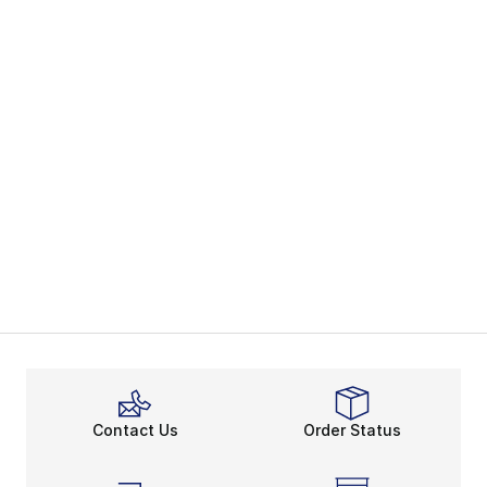
Contact Us
Order Status