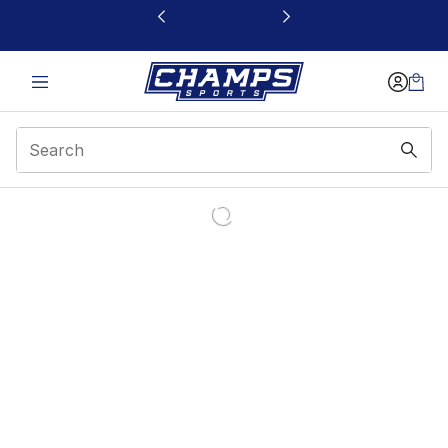
This link will open in a new window