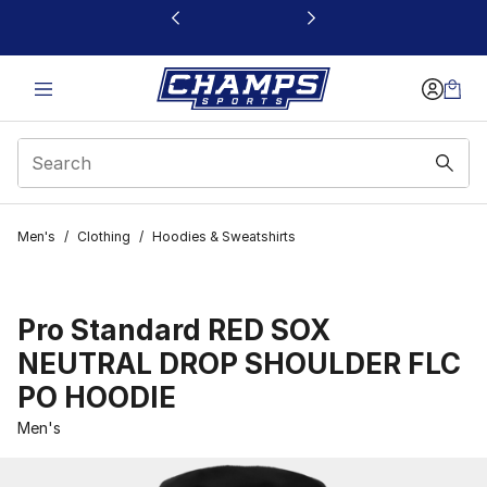
This link will open in a new window
Men's
/
Clothing
/
Hoodies & Sweatshirts
Pro Standard RED SOX
NEUTRAL DROP SHOULDER FLC
PO HOODIE
Men's