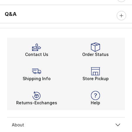
Q&A
Contact Us
Order Status
Shipping Info
Store Pickup
Returns-Exchanges
Help
About