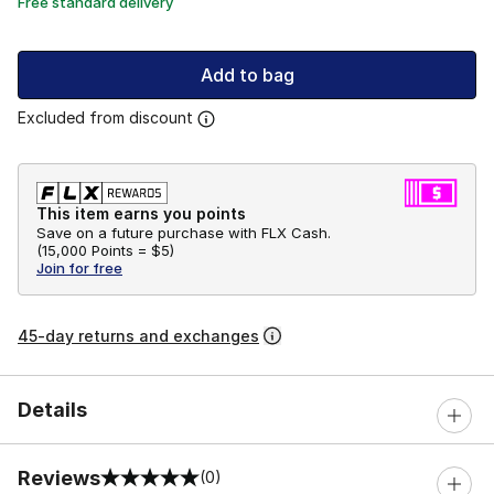
Free standard delivery
Add to bag
Excluded from discount
This item earns you points
Save on a future purchase with FLX Cash.
(
15,000 Points =
$5
)
Join for free
45-day returns and exchanges
Details
Reviews
(0)
0 out of 5 rating