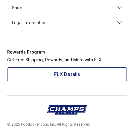
Shop
Legal Information
Rewards Program
Get Free Shipping, Rewards, and More with FLX
FLX Details
© 2025 Footlocker.com, Inc. All Rights Reserved