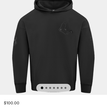
$100.00