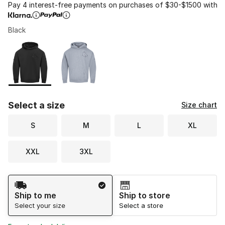
Pay 4 interest-free payments on purchases of $30-$1500 with
Black
Please select a style
*
Page 1 of 1 displaying 1 to 2 of 2 colors
Select a size
Size chart
S
M
L
XL
XXL
3XL
Shipping Method
Ship to me
Ship to store
Select your size
Select a store