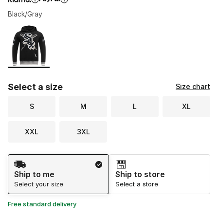
Black/Gray
Please select a style
*
Page 1 of 1 displaying 1 to 1 of 1 colors
Select a size
Size chart
S
M
L
XL
XXL
3XL
Shipping Method
Ship to me
Ship to store
Select your size
Select a store
Free standard delivery