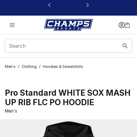
This link will open in a new window
Men's
/
Clothing
/
Hoodies & Sweatshirts
Pro Standard WHITE SOX MASH
UP RIB FLC PO HOODIE
Men's