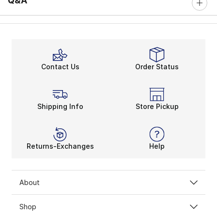
Q&A
Contact Us
Order Status
Shipping Info
Store Pickup
Returns-Exchanges
Help
About
Shop