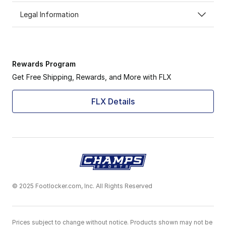
Legal Information
Rewards Program
Get Free Shipping, Rewards, and More with FLX
FLX Details
© 2025 Footlocker.com, Inc. All Rights Reserved
Prices subject to change without notice. Products shown may not be