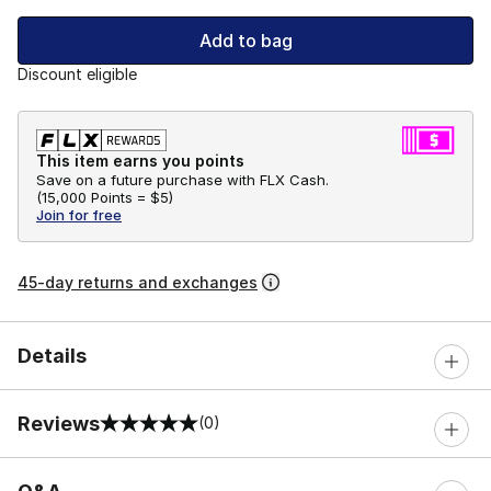
Add to bag
Discount eligible
This item earns you points
Save on a future purchase with FLX Cash.
(
15,000 Points =
$5
)
Join for free
45-day returns and exchanges
Details
Reviews
(0)
0 out of 5 rating