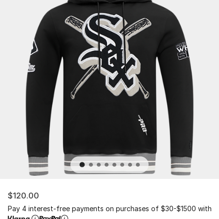
$120.00
Pay 4 interest-free payments on purchases of $30-$1500 with