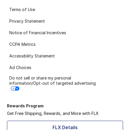
Terms of Use
Privacy Statement
Notice of Financial Incentives
CCPA Metrics
Accessibility Statement
Ad Choices
Do not sell or share my personal
information/Opt-out of targeted advertising
Rewards Program
Get Free Shipping, Rewards, and More with FLX
FLX Details