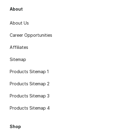
About
About Us
Career Opportunities
Affiliates
Sitemap
Products Sitemap 1
Products Sitemap 2
Products Sitemap 3
Products Sitemap 4
Shop