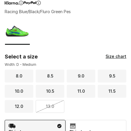
Racing Blue/Black/Fluro Green Pes
Page 1 of 1 displaying 1 to 1 of 1 colors
Please select a style
*
Select a size
Size chart
Width: D - Medium
8.0
8.5
9.0
9.5
10.0
10.5
11.0
11.5
12.0
13.0
Shipping Method