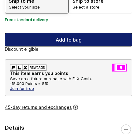
Ship to me
Ship to store
Select your size
Select a store
Free standard delivery
Add to bag
Discount eligible
This item earns you points
Save on a future purchase with FLX Cash.
(
15,000 Points =
$5
)
Join for free
45-day returns and exchanges
Details