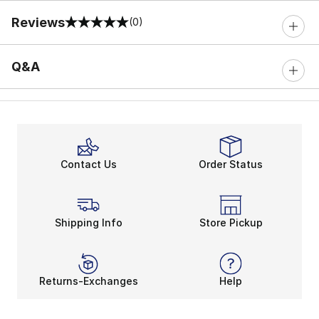
Reviews
(0)
0 out of 5 rating
Q&A
Contact Us
Order Status
Shipping Info
Store Pickup
Returns-Exchanges
Help