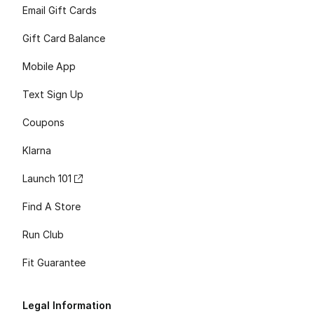
Email Gift Cards
Gift Card Balance
Mobile App
Text Sign Up
Coupons
Klarna
Launch 101
Find A Store
Run Club
Fit Guarantee
Legal Information