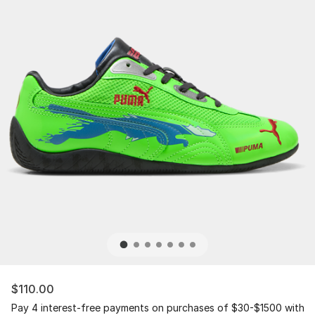
$110.00
Pay 4 interest-free payments on purchases of $30-$1500 with