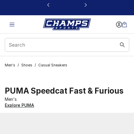
This link will open in a new window
Men's
/
Shoes
/
Casual Sneakers
PUMA Speedcat Fast & Furious
Men's
Explore PUMA