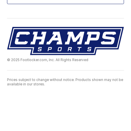
© 2025 Footlocker.com, Inc. All Rights Reserved
Prices subject to change without notice. Products shown may not be
available in our stores.