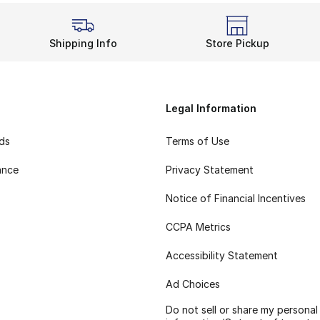
Shipping Info
Store Pickup
Legal Information
rds
Terms of Use
ance
Privacy Statement
Notice of Financial Incentives
CCPA Metrics
Accessibility Statement
Ad Choices
Do not sell or share my personal