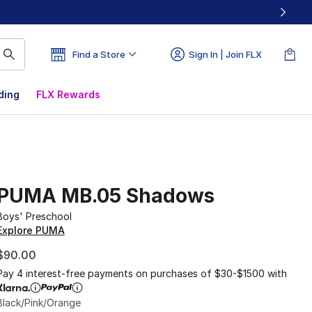
Find a Store
Sign In | Join FLX
ding
FLX Rewards
PUMA MB.05 Shadows
Boys' Preschool
Explore PUMA
$90.00
Pay 4 interest-free payments on purchases of $30-$1500 with
Black/Pink/Orange