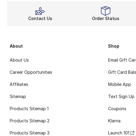
Contact Us
Order Status
About
Shop
About Us
Email Gift Ca
Career Opportunities
Gift Card Bal
Affiliates
Mobile App
Sitemap
Text Sign Up
Products Sitemap 1
Coupons
Products Sitemap 2
Klarna
Products Sitemap 3
Launch 101