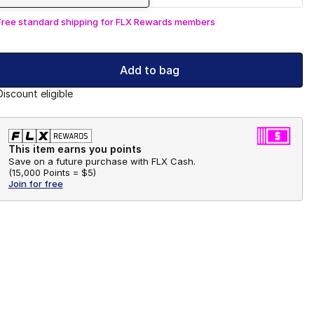
Free standard shipping for FLX Rewards members
Add to bag
Discount eligible
This item earns you points
Save on a future purchase with FLX Cash.
(
15,000 Points =
$5
)
Join for free