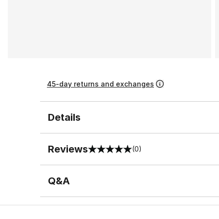
45-day returns and exchanges
Details
Reviews
(0)
0 out of 5 rating
Q&A