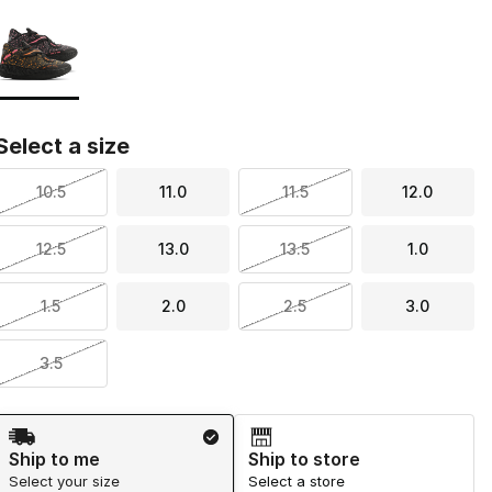
Page 1 of 1 displaying 1 to 1 of 1 colors
Please select a style
*
Select a size
10.5
11.0
11.5
12.0
12.5
13.0
13.5
1.0
1.5
2.0
2.5
3.0
3.5
Shipping Method
Ship to me
Ship to store
Select your size
Select a store