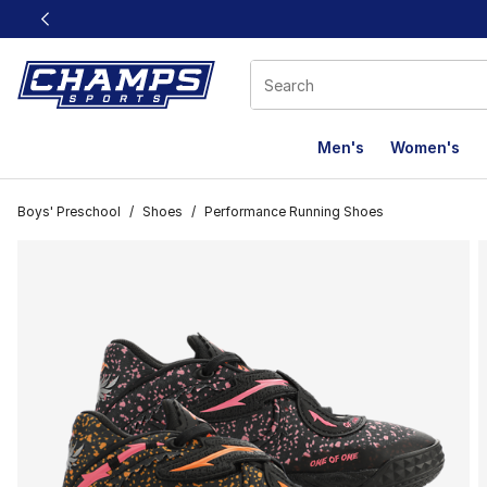
This link will open in a new window
Men's
Women's
Boys' Preschool
/
Shoes
/
Performance Running Shoes