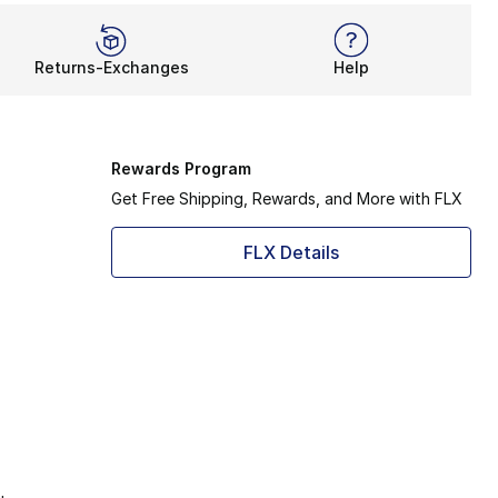
Returns-Exchanges
Help
Rewards Program
Get Free Shipping, Rewards, and More with FLX
FLX Details