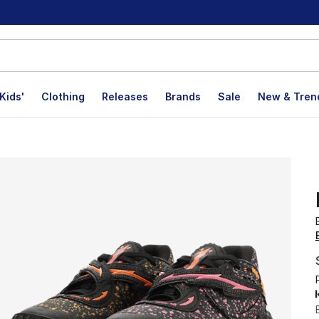
Kids'
Clothing
Releases
Brands
Sale
New & Tren