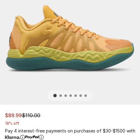
This item is on sale. Price dropped from $110.00 to $89.
$89.99
$110.00
18% off
Pay 4 interest-free payments on purchases of $30-$1500 with