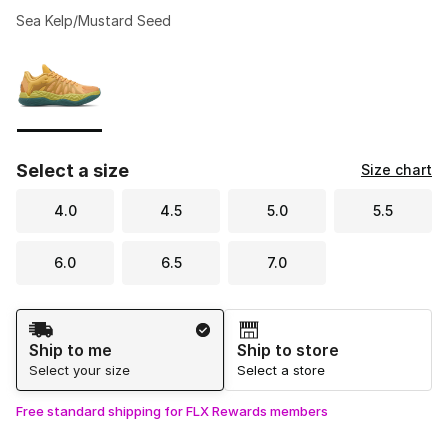
Sea Kelp/Mustard Seed
Please select a style
*
Page 1 of 1 displaying 1 to 1 of 1 colors
Select a size
Size chart
4.0
4.5
5.0
5.5
6.0
6.5
7.0
Shipping Method
Ship to me
Ship to store
Select your size
Select a store
Free standard shipping for FLX Rewards members