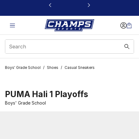
This link will open in a new window
Boys' Grade School
/
Shoes
/
Casual Sneakers
PUMA Hali 1 Playoffs
Boys' Grade School