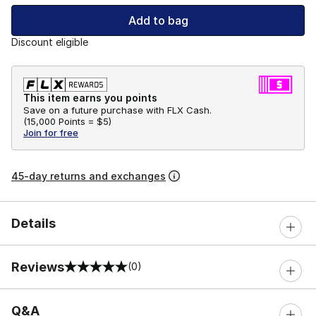
Add to bag
Discount eligible
This item earns you points
Save on a future purchase with FLX Cash.
(
15,000 Points =
$5
)
Join for free
45-day returns and exchanges
Details
Reviews
(0)
0 out of 5 rating
Q&A