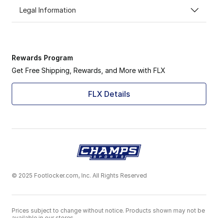
Legal Information
Rewards Program
Get Free Shipping, Rewards, and More with FLX
FLX Details
© 2025 Footlocker.com, Inc. All Rights Reserved
Prices subject to change without notice. Products shown may not be
available in our stores.