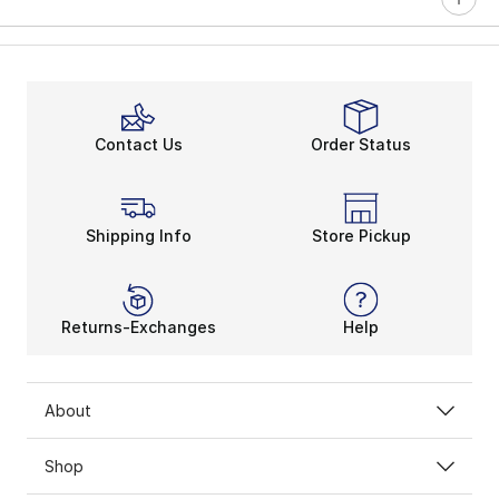
Contact Us
Order Status
Shipping Info
Store Pickup
Returns-Exchanges
Help
About
Shop