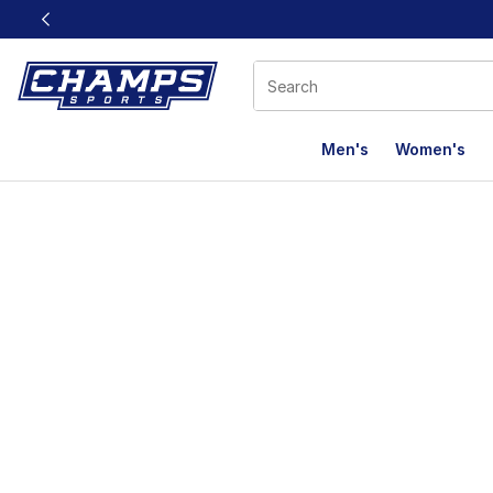
This link will open in a new window
Men's
Women's