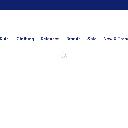
Kids'
Clothing
Releases
Brands
Sale
New & Tren