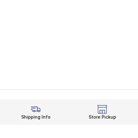
Shipping Info
Store Pickup