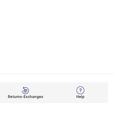
Returns-Exchanges
Help