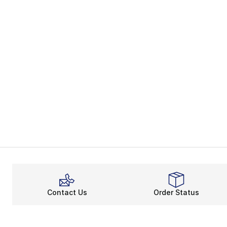
Contact Us
Order Status