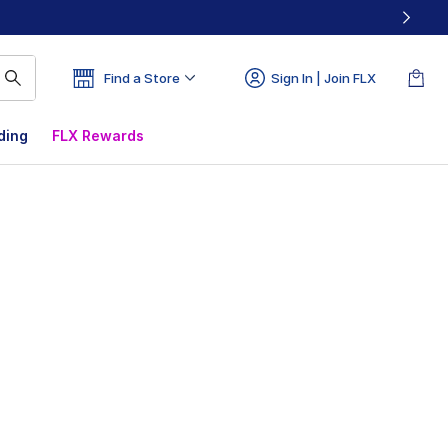
Find a Store
Sign In | Join FLX
ding
FLX Rewards