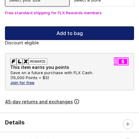
Free standard shipping for FLX Rewards members
Add to bag
Discount eligible
This item earns you points
Save on a future purchase with FLX Cash.
(
15,000 Points =
$5
)
Join for free
45-day returns and exchanges
Details