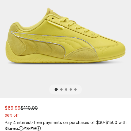
This item is on sale. Price dropped from $110.00 to $69.
$69.99
$110.00
36% off
Pay 4 interest-free payments on purchases of $30-$1500 with