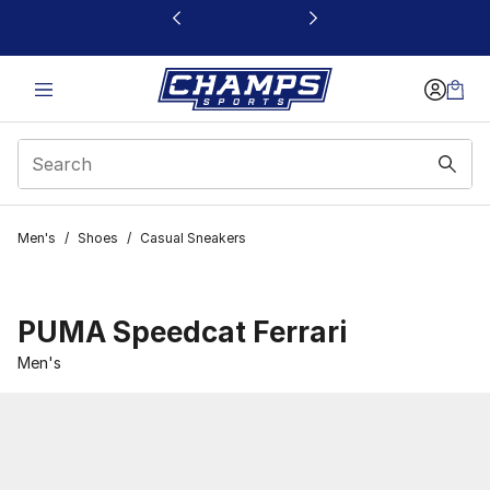
This link will open in a new window
Men's
/
Shoes
/
Casual Sneakers
PUMA Speedcat Ferrari
Men's