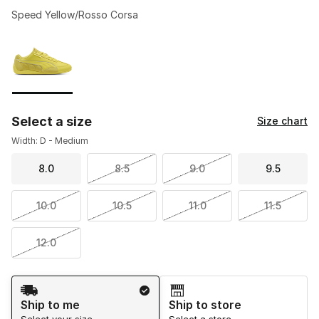
Speed Yellow/Rosso Corsa
Please select a style
*
Page 1 of 1 displaying 1 to 1 of 1 colors
Select a size
Size chart
Width: D - Medium
8.0
8.5
9.0
9.5
10.0
10.5
11.0
11.5
12.0
Shipping Method
Ship to me
Ship to store
Select your size
Select a store