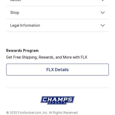
Shop
Legal Information
Rewards Program
Get Free Shipping, Rewards, and More with FLX
FLX Details
© 2025 Footlocker.com, Inc. All Rights Reserved