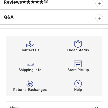
Reviews
(0)
0 out of 5 rating
Q&A
Contact Us
Order Status
Shipping Info
Store Pickup
Returns-Exchanges
Help
About