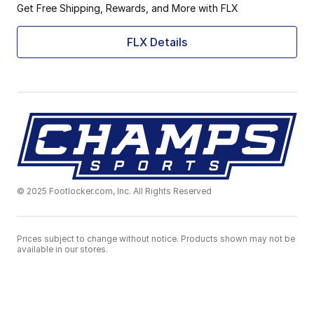
Get Free Shipping, Rewards, and More with FLX
FLX Details
© 2025 Footlocker.com, Inc. All Rights Reserved
Prices subject to change without notice. Products shown may not be
available in our stores.