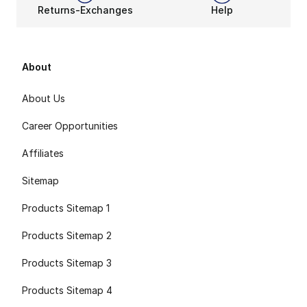
Returns-Exchanges
Help
About
About Us
Career Opportunities
Affiliates
Sitemap
Products Sitemap 1
Products Sitemap 2
Products Sitemap 3
Products Sitemap 4