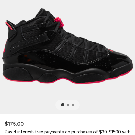
$175.00
Pay 4 interest-free payments on purchases of $30-$1500 with