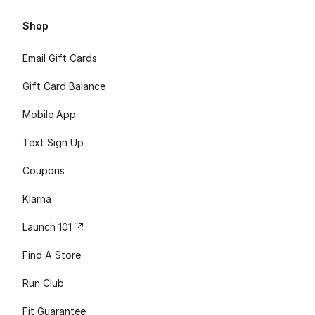
Shop
Email Gift Cards
Gift Card Balance
Mobile App
Text Sign Up
Coupons
Klarna
Launch 101
Find A Store
Run Club
Fit Guarantee