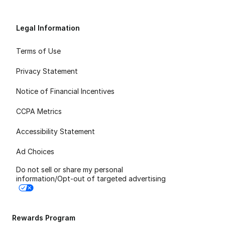
Legal Information
Terms of Use
Privacy Statement
Notice of Financial Incentives
CCPA Metrics
Accessibility Statement
Ad Choices
Do not sell or share my personal
information/Opt-out of targeted advertising
Rewards Program