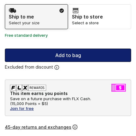
Shipping Method
Ship to me
Ship to store
Select your size
Select a store
Free standard delivery
Add to bag
Excluded from discount
This item earns you points
Save on a future purchase with FLX Cash.
(
15,000 Points =
$5
)
Join for free
45-day returns and exchanges