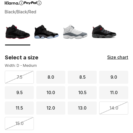
Black/Black/Red
Page 1 of 1 displaying 1 to 4 of 4 colors
Please select a style
*
Select a size
Size chart
Width: D - Medium
7.5
8.0
8.5
9.0
9.5
10.0
10.5
11.0
11.5
12.0
13.0
14.0
15.0