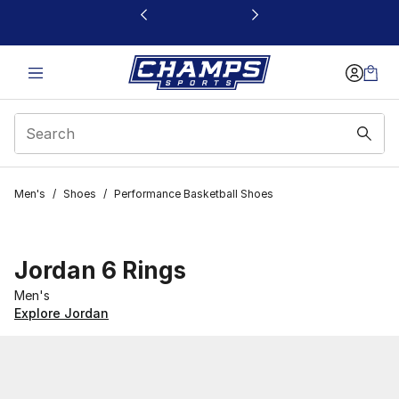
This link will open in a new window
Men's
/
Shoes
/
Performance Basketball Shoes
Jordan 6 Rings
Men's
Explore Jordan