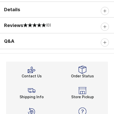
Details
Reviews
(0)
0 out of 5 rating
Q&A
Contact Us
Order Status
Shipping Info
Store Pickup