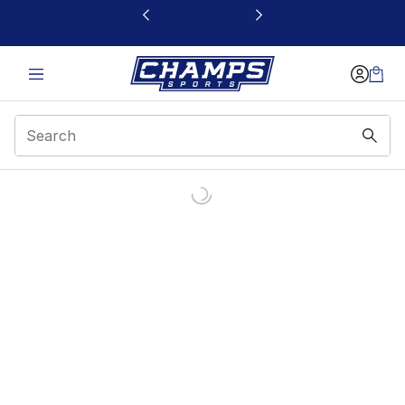
This link will open in a new window