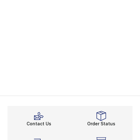
Contact Us
Order Status