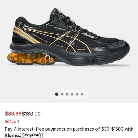
This item is on sale. Price dropped from $180.00 to $89
$89.99
$180.00
50% off
Pay 4 interest-free payments on purchases of $30-$1500 with