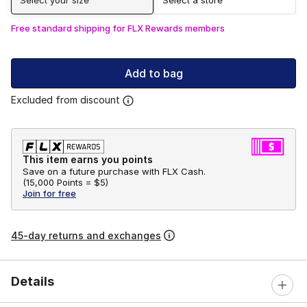
Free standard shipping for FLX Rewards members
Add to bag
Excluded from discount
This item earns you points
Save on a future purchase with FLX Cash.
(
15,000 Points =
$5
)
Join for free
45-day returns and exchanges
Details