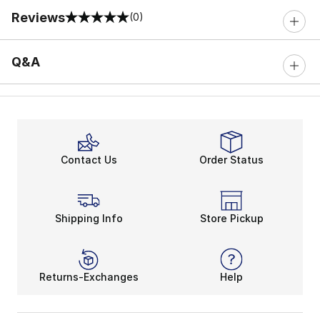
Reviews
(0)
0 out of 5 rating
Q&A
Contact Us
Order Status
Shipping Info
Store Pickup
Returns-Exchanges
Help