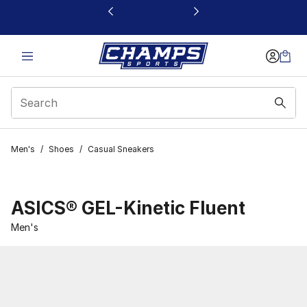
This link will open in a new window
Men's
/
Shoes
/
Casual Sneakers
ASICS® GEL-Kinetic Fluent
Men's