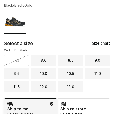
Black/Black/Gold
Please select a style
*
Page 1 of 1 displaying 1 to 1 of 1 colors
Select a size
Size chart
Width: D - Medium
7.5
8.0
8.5
9.0
9.5
10.0
10.5
11.0
11.5
12.0
13.0
Shipping Method
Ship to me
Ship to store
Select your size
Select a store