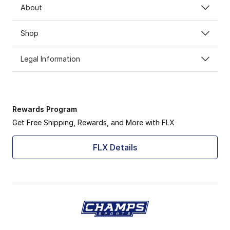
About
Shop
Legal Information
Rewards Program
Get Free Shipping, Rewards, and More with FLX
FLX Details