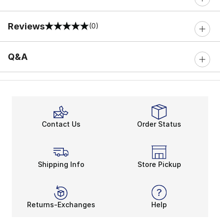
Reviews
(0)
0 out of 5 rating
Q&A
Contact Us
Order Status
Shipping Info
Store Pickup
Returns-Exchanges
Help