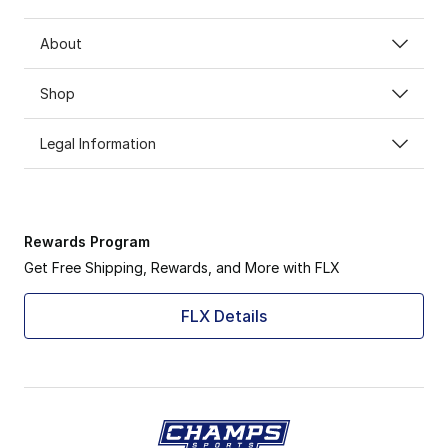
About
Shop
Legal Information
Rewards Program
Get Free Shipping, Rewards, and More with FLX
FLX Details