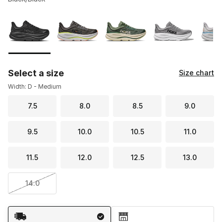
Please select a style
*
Page 1 of 3 displaying 1 to 10 of 21 colors
Select a size
Size chart
Width: D - Medium
7.5
8.0
8.5
9.0
9.5
10.0
10.5
11.0
11.5
12.0
12.5
13.0
14.0
Shipping Method