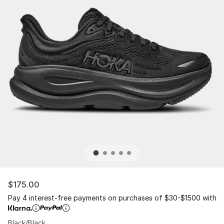
$175.00
Pay 4 interest-free payments on purchases of $30-$1500 with
Black/Black