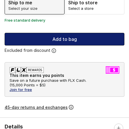
Ship to me
Ship to store
Select your size
Select a store
Free standard delivery
Add to bag
Excluded from discount
This item earns you points
Save on a future purchase with FLX Cash.
(
15,000 Points =
$5
)
Join for free
45-day returns and exchanges
Details