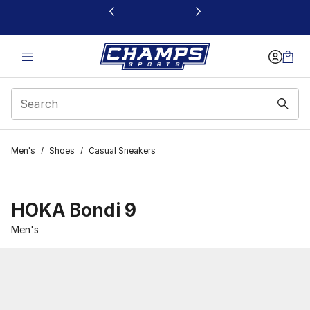
This link will open in a new window
Men's
/
Shoes
/
Casual Sneakers
HOKA Bondi 9
Men's