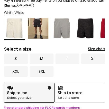
Pay 4 interest-free payments on purchases of $30-$1500 with
White/White
Please select a style
*
Page 1 of 1 displaying 1 to 6 of 6 colors
Select a size
Size chart
S
M
L
XL
XXL
3XL
Shipping Method
Ship to me
Ship to store
Select your size
Select a store
Free standard shipping for FLX Rewards members