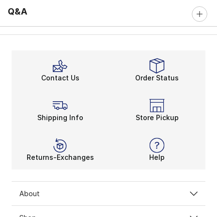
Q&A
Contact Us
Order Status
Shipping Info
Store Pickup
Returns-Exchanges
Help
About