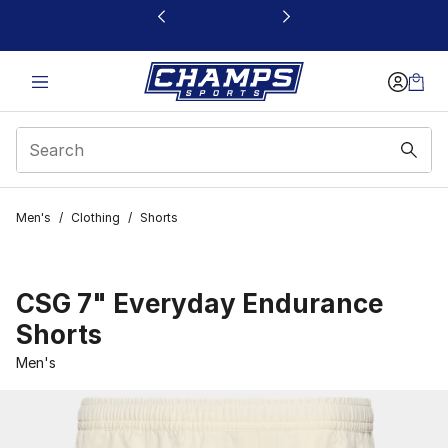
This link will open in a new window
Men's
/
Clothing
/
Shorts
CSG 7" Everyday Endurance
Shorts
Men's