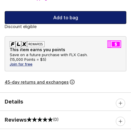
Add to bag
Discount eligible
This item earns you points
Save on a future purchase with FLX Cash.
(
15,000 Points =
$5
)
Join for free
45-day returns and exchanges
Details
Reviews
(0)
0 out of 5 rating