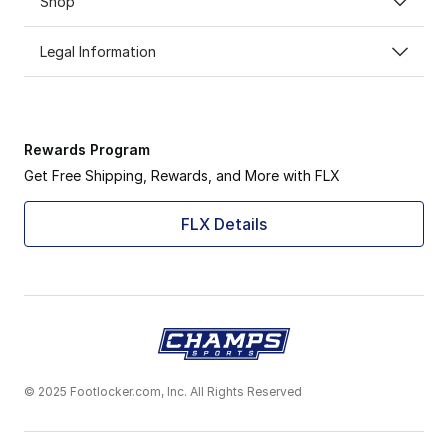
Shop
Legal Information
Rewards Program
Get Free Shipping, Rewards, and More with FLX
FLX Details
© 2025 Footlocker.com, Inc. All Rights Reserved