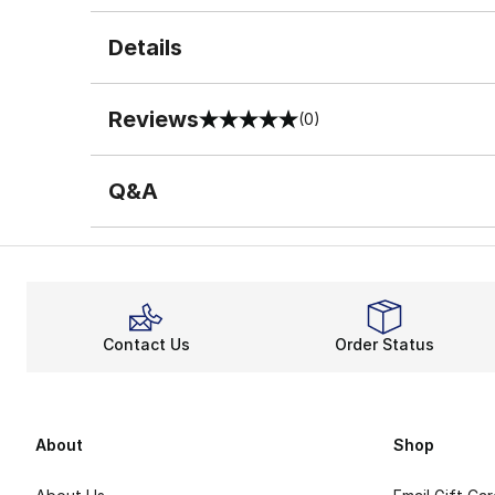
Details
Reviews
(0)
0 out of 5 rating
Q&A
Contact Us
Order Status
About
Shop