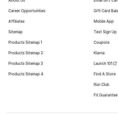
About Us
Email Gift Ca
Career Opportunities
Gift Card Bal
Affiliates
Mobile App
Sitemap
Text Sign Up
Products Sitemap 1
Coupons
Products Sitemap 2
Klarna
Products Sitemap 3
Launch 101
Products Sitemap 4
Find A Store
Run Club
Fit Guarantee