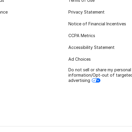
rds
Terms of Use
ance
Privacy Statement
Notice of Financial Incentives
CCPA Metrics
Accessibility Statement
Ad Choices
Do not sell or share my personal
information/Opt-out of targete
advertising