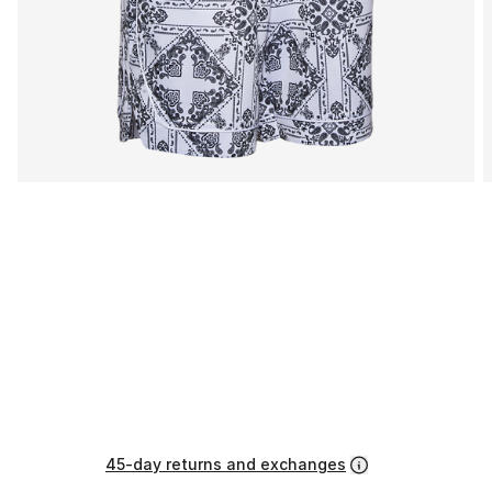
45-day returns and exchanges