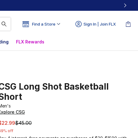
Find a Store
Sign In | Join FLX
ding
FLX Rewards
CSG Long Shot Basketball
Short
Men's
Explore CSG
This item is on sale. Price dropped from $45.00 to $22.99
$22.99
$45.00
49% off