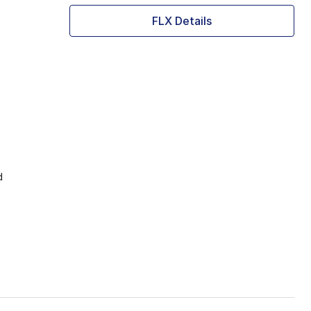
FLX Details
d