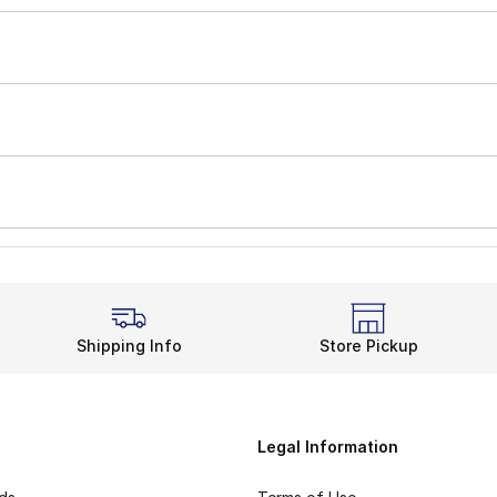
Shipping Info
Store Pickup
Legal Information