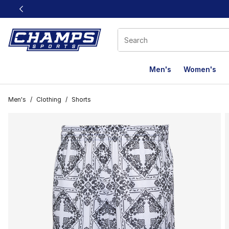
This link will open in a new window
Men's
Women's
Men's
/
Clothing
/
Shorts