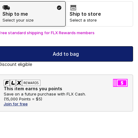
Shipping Method
Ship to me
Ship to store
Select your size
Select a store
Free standard shipping for FLX Rewards members
Add to bag
Discount eligible
This item earns you points
Save on a future purchase with FLX Cash.
(
15,000 Points =
$5
)
Join for free