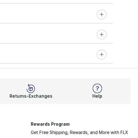
Returns-Exchanges
Help
Rewards Program
Get Free Shipping, Rewards, and More with FLX