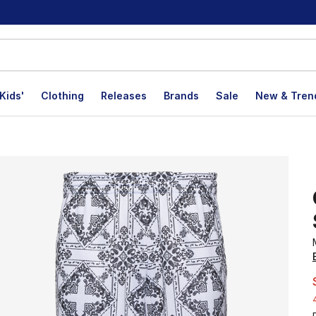
Kids'
Clothing
Releases
Brands
Sale
New & Tren