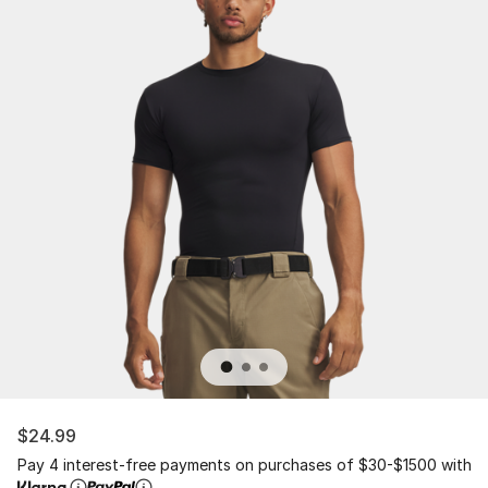
$24.99
Pay 4 interest-free payments on purchases of $30-$1500 with