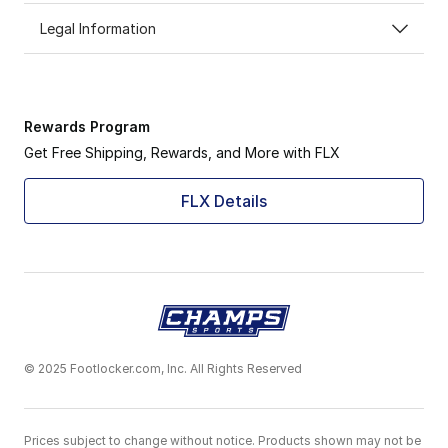
Legal Information
Rewards Program
Get Free Shipping, Rewards, and More with FLX
FLX Details
© 2025 Footlocker.com, Inc. All Rights Reserved
Prices subject to change without notice. Products shown may not be