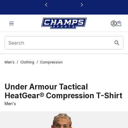
This link will open in a new window
Men's
/
Clothing
/
Compression
Under Armour Tactical
HeatGear® Compression T-Shirt
Men's