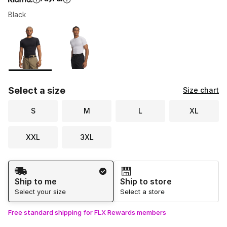
Black
Please select a style
*
Page 1 of 1 displaying 1 to 2 of 2 colors
Select a size
Size chart
S
M
L
XL
XXL
3XL
Shipping Method
Ship to me
Ship to store
Select your size
Select a store
Free standard shipping for FLX Rewards members