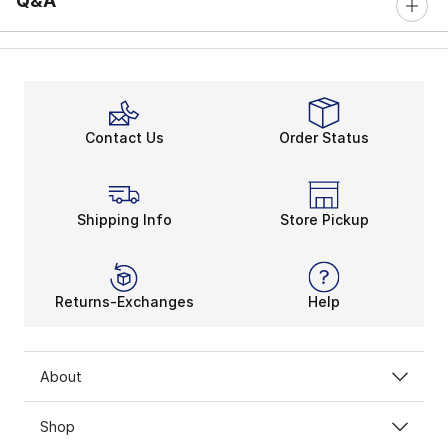
Q&A
Contact Us
Order Status
Shipping Info
Store Pickup
Returns-Exchanges
Help
About
Shop