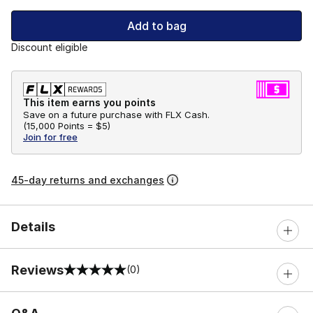
Add to bag
Discount eligible
This item earns you points
Save on a future purchase with FLX Cash.
(
15,000 Points =
$5
)
Join for free
45-day returns and exchanges
Details
Reviews
(0)
0 out of 5 rating