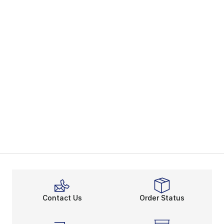
Contact Us
Order Status