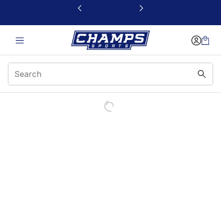
This link will open in a new window