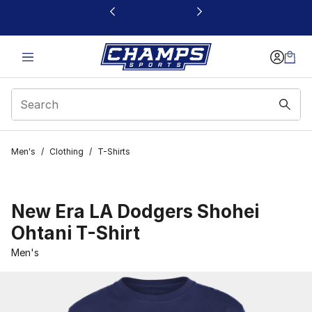
This link will open in a new window
Men's
/
Clothing
/
T-Shirts
New Era LA Dodgers Shohei
Ohtani T-Shirt
Men's