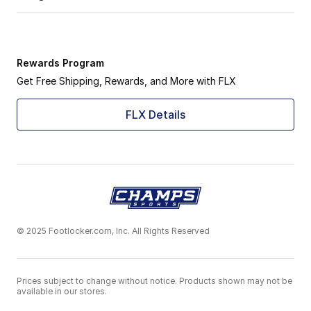
Rewards Program
Get Free Shipping, Rewards, and More with FLX
FLX Details
© 2025 Footlocker.com, Inc. All Rights Reserved
Prices subject to change without notice. Products shown may not be
available in our stores.