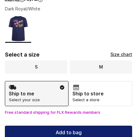
Dark Royal/White
Please select a style
*
Page 1 of 1 displaying 1 to 1 of 1 colors
Select a size
Size chart
S
M
Shipping Method
Ship to me
Ship to store
Select your size
Select a store
Free standard shipping for FLX Rewards members
Add to bag