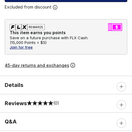
Excluded from discount
This item earns you points
Save on a future purchase with FLX Cash.
(
15,000 Points =
$5
)
Join for free
45-day returns and exchanges
Details
Reviews
(0)
0 out of 5 rating
Q&A