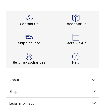
Contact Us
Order Status
Shipping Info
Store Pickup
Returns-Exchanges
Help
About
Shop
Legal Information