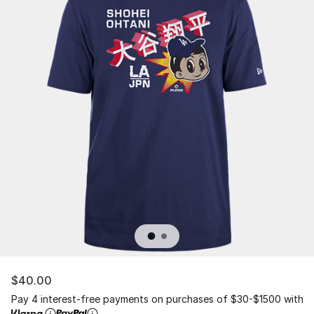
$40.00
Pay 4 interest-free payments on purchases of $30-$1500 with