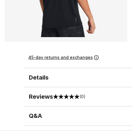
45-day returns and exchanges
Details
Reviews
(0)
0 out of 5 rating
Q&A