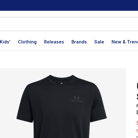
Kids'
Clothing
Releases
Brands
Sale
New & Tren