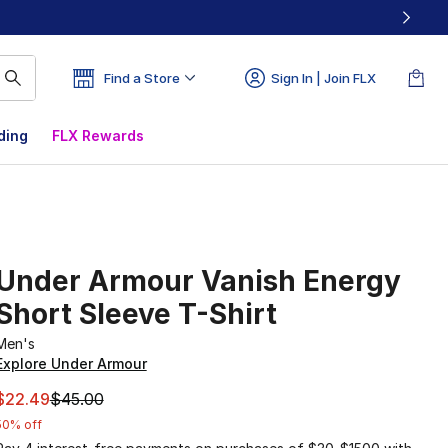
Find a Store
Sign In | Join FLX
ding
FLX Rewards
Under Armour Vanish Energy
Short Sleeve T-Shirt
Men's
Explore Under Armour
This item is on sale. Price dropped from $45.00 to $22.49
$22.49
$45.00
50% off