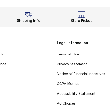
Shipping Info
Store Pickup
Legal Information
rds
Terms of Use
ance
Privacy Statement
Notice of Financial Incentives
CCPA Metrics
Accessibility Statement
Ad Choices