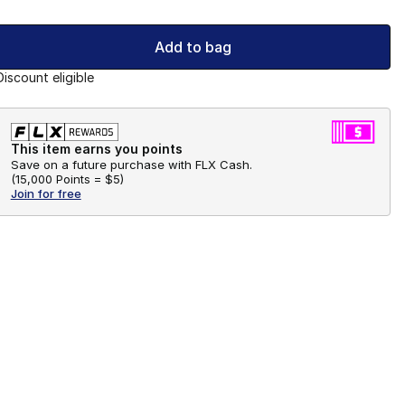
Add to bag
Discount eligible
This item earns you points
Save on a future purchase with FLX Cash.
(
15,000 Points =
$5
)
Join for free