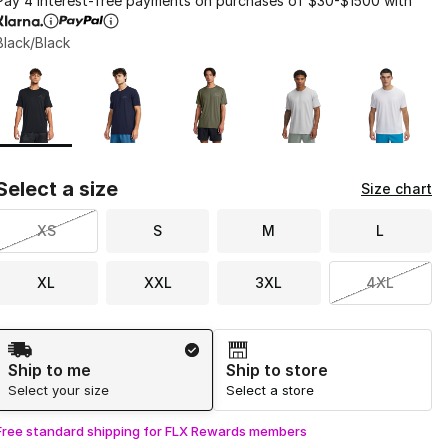
Pay 4 interest-free payments on purchases of $30-$1500 with
Black/Black
Page 1 of 1 displaying 1 to 5 of 5 colors
Please select a style
*
Select a size
Size chart
XS
S
M
L
XL
XXL
3XL
4XL
Shipping Method
Ship to me
Ship to store
Select your size
Select a store
Free standard shipping for FLX Rewards members