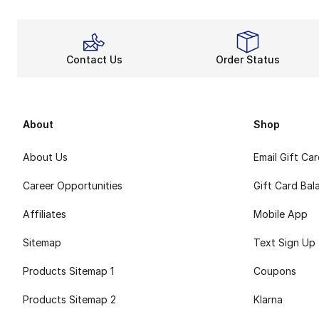
Contact Us
Order Status
About
Shop
About Us
Email Gift Ca
Career Opportunities
Gift Card Bal
Affiliates
Mobile App
Sitemap
Text Sign Up
Products Sitemap 1
Coupons
Products Sitemap 2
Klarna