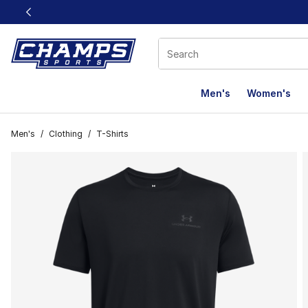
This link will open in a new window
Men's
Women's
Men's
/
Clothing
/
T-Shirts