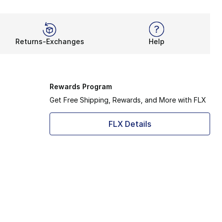
Returns-Exchanges
Help
Rewards Program
Get Free Shipping, Rewards, and More with FLX
FLX Details