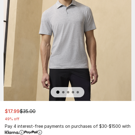
This item is on sale. Price dropped from $35.00 to $17.9
$17.99
$35.00
49% off
Pay 4 interest-free payments on purchases of $30-$1500 with