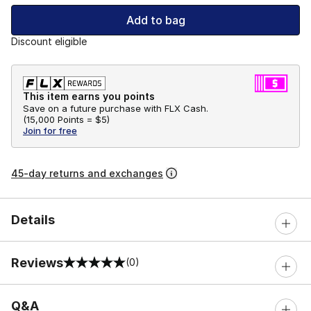
Add to bag
Discount eligible
This item earns you points
Save on a future purchase with FLX Cash.
(
15,000 Points =
$5
)
Join for free
45-day returns and exchanges
Details
Reviews
(0)
0 out of 5 rating
Q&A