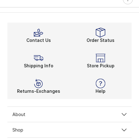
Contact Us
Order Status
Shipping Info
Store Pickup
Returns-Exchanges
Help
About
Shop