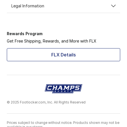
Legal Information
Rewards Program
Get Free Shipping, Rewards, and More with FLX
FLX Details
© 2025 Footlocker.com, Inc. All Rights Reserved
Prices subject to change without notice. Products shown may not be
available in our stores.