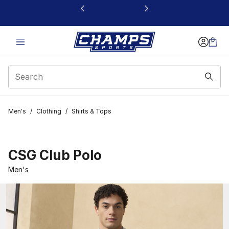
This link will open in a new window
Men's
/
Clothing
/
Shirts & Tops
CSG Club Polo
Men's