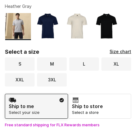
Heather Gray
Please select a style
*
Page 1 of 1 displaying 1 to 4 of 4 colors
Select a size
Size chart
S
M
L
XL
XXL
3XL
Shipping Method
Ship to me
Ship to store
Select your size
Select a store
Free standard shipping for FLX Rewards members