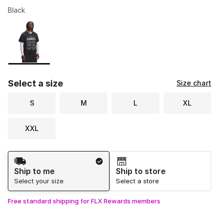
Black
Please select a style
*
Page 1 of 1 displaying 1 to 1 of 1 colors
Select a size
Size chart
S
M
L
XL
XXL
Shipping Method
Ship to me
Ship to store
Select your size
Select a store
Free standard shipping for FLX Rewards members