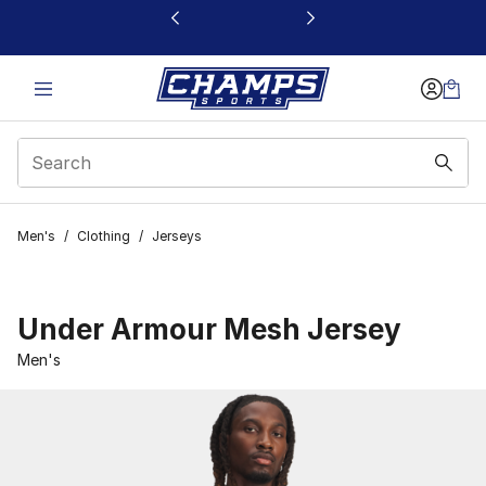
This link will open in a new window
Men's
/
Clothing
/
Jerseys
Under Armour Mesh Jersey
Men's