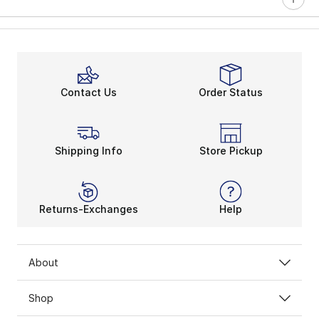
Contact Us
Order Status
Shipping Info
Store Pickup
Returns-Exchanges
Help
About
Shop