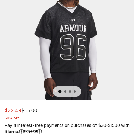
This item is on sale. Price dropped from $65.00 to $32.
$32.49
$65.00
50% off
Pay 4 interest-free payments on purchases of $30-$1500 with