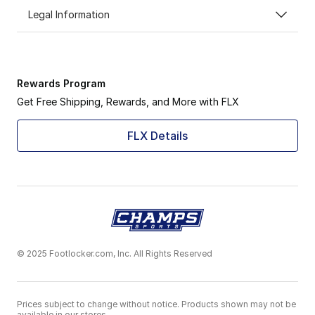
Legal Information
Rewards Program
Get Free Shipping, Rewards, and More with FLX
FLX Details
© 2025 Footlocker.com, Inc. All Rights Reserved
Prices subject to change without notice. Products shown may not be
available in our stores.