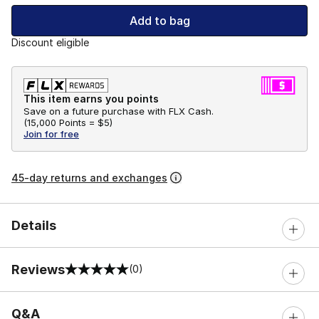
Add to bag
Discount eligible
This item earns you points
Save on a future purchase with FLX Cash.
(
15,000 Points =
$5
)
Join for free
45-day returns and exchanges
Details
Reviews
(0)
0 out of 5 rating
Q&A