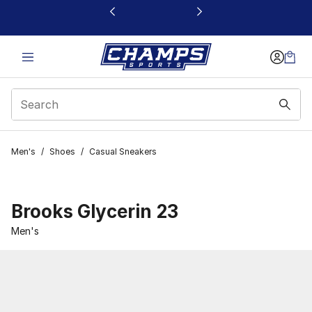
This link will open in a new window
Men's
/
Shoes
/
Casual Sneakers
Brooks Glycerin 23
Men's