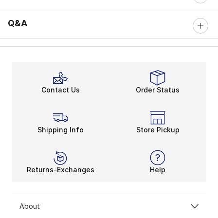
Q&A
Contact Us
Order Status
Shipping Info
Store Pickup
Returns-Exchanges
Help
About