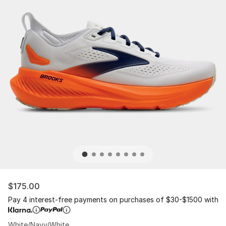
$175.00
Pay 4 interest-free payments on purchases of $30-$1500 with
White/Navy/White