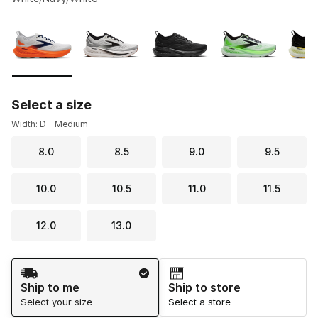
Please select a style
*
Page 1 of 1 displaying 1 to 5 of 5 colors
Select a size
Width: D - Medium
8.0
8.5
9.0
9.5
10.0
10.5
11.0
11.5
12.0
13.0
Shipping Method
Ship to me
Ship to store
Select your size
Select a store