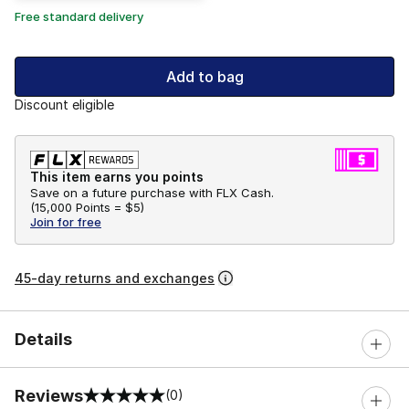
Free standard delivery
Add to bag
Discount eligible
This item earns you points
Save on a future purchase with FLX Cash.
(
15,000 Points =
$5
)
Join for free
45-day returns and exchanges
Details
Reviews
(0)
0 out of 5 rating