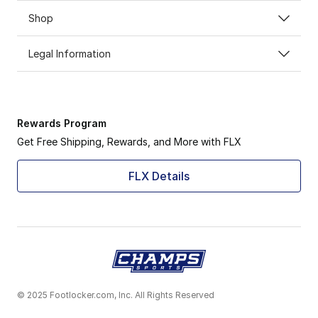
Shop
Legal Information
Rewards Program
Get Free Shipping, Rewards, and More with FLX
FLX Details
© 2025 Footlocker.com, Inc. All Rights Reserved