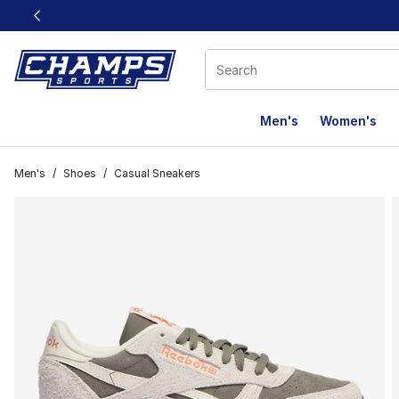
This link will open in a new window
Men's
Women's
Men's
/
Shoes
/
Casual Sneakers