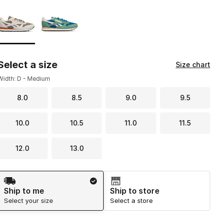
Page 1 of 1 displaying 1 to 2 of 2 colors
Please select a style
*
Select a size
Size chart
Width: D - Medium
8.0
8.5
9.0
9.5
10.0
10.5
11.0
11.5
12.0
13.0
Shipping Method
Ship to me
Ship to store
Select your size
Select a store