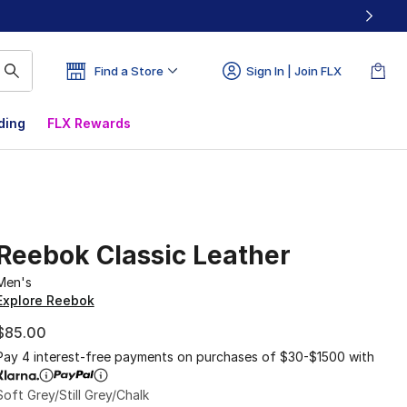
Find a Store
Sign In | Join FLX
ding
FLX Rewards
Reebok Classic Leather
Men's
Explore Reebok
$85.00
Pay 4 interest-free payments on purchases of $30-$1500 with
Soft Grey/Still Grey/Chalk