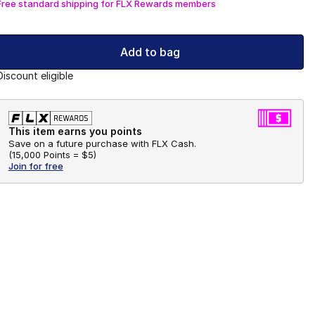
Free standard shipping for FLX Rewards members
Add to bag
Discount eligible
This item earns you points
Save on a future purchase with FLX Cash.
(
15,000 Points =
$5
)
Join for free