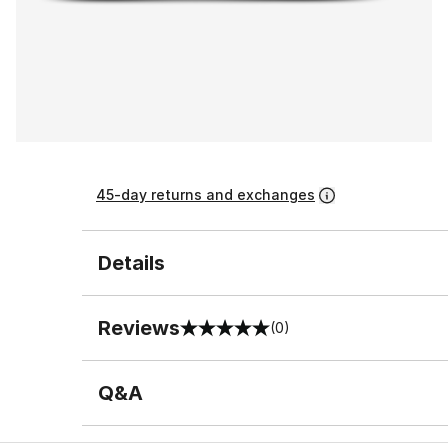
45-day returns and exchanges
Details
Reviews
(0)
0 out of 5 rating
Q&A