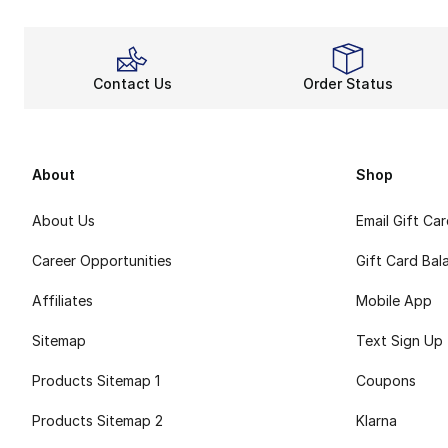
Contact Us
Order Status
About
Shop
About Us
Email Gift Ca
Career Opportunities
Gift Card Bal
Affiliates
Mobile App
Sitemap
Text Sign Up
Products Sitemap 1
Coupons
Products Sitemap 2
Klarna