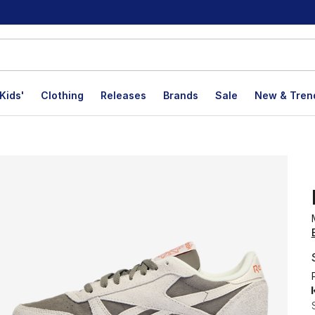
Kids'
Clothing
Releases
Brands
Sale
New & Tren