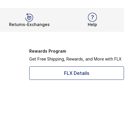
Returns-Exchanges
Help
Rewards Program
Get Free Shipping, Rewards, and More with FLX
FLX Details