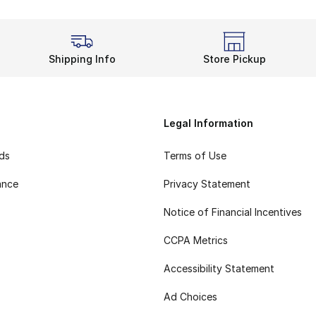
Shipping Info
Store Pickup
Legal Information
rds
Terms of Use
ance
Privacy Statement
Notice of Financial Incentives
CCPA Metrics
Accessibility Statement
Ad Choices