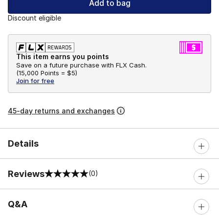
Add to bag
Discount eligible
This item earns you points
Save on a future purchase with FLX Cash.
(
15,000 Points =
$5
)
Join for free
45-day returns and exchanges
Details
Reviews
(0)
0 out of 5 rating
Q&A