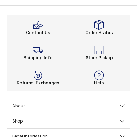
Contact Us
Order Status
Shipping Info
Store Pickup
Returns-Exchanges
Help
About
Shop
Legal Information