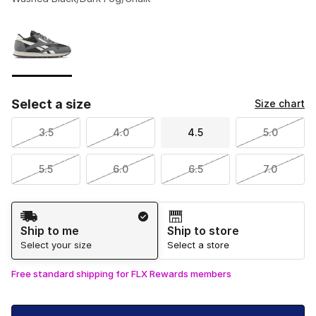
Please select a style
*
Page 1 of 1 displaying 1 to 1 of 1 colors
Select a size
Size chart
3.5
4.0
4.5
5.0
5.5
6.0
6.5
7.0
Shipping Method
Ship to me
Ship to store
Select your size
Select a store
Free standard shipping for FLX Rewards members