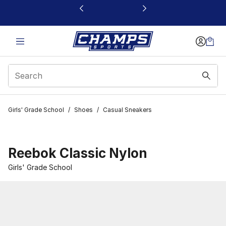
This link will open in a new window
Girls' Grade School
/
Shoes
/
Casual Sneakers
Reebok Classic Nylon
Girls' Grade School