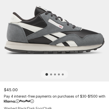
$45.00
Pay 4 interest-free payments on purchases of $30-$1500 with
Washed Black/Dark Fog/Chalk