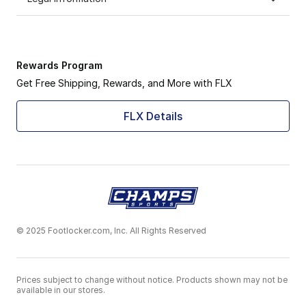
Rewards Program
Get Free Shipping, Rewards, and More with FLX
FLX Details
© 2025 Footlocker.com, Inc. All Rights Reserved
Prices subject to change without notice. Products shown may not be
available in our stores.