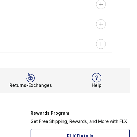
Returns-Exchanges
Help
Rewards Program
Get Free Shipping, Rewards, and More with FLX
FLX Details