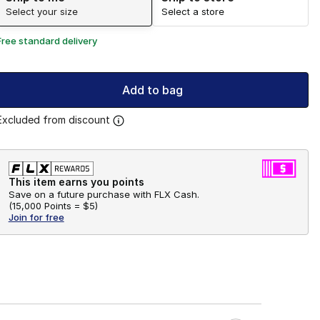
Select your size
Select a store
Free standard delivery
Add to bag
Excluded from discount
This item earns you points
Save on a future purchase with FLX Cash.
(
15,000 Points =
$5
)
Join for free