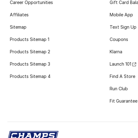
Career Opportunities
Gift Card Bal
Affiliates
Mobile App
Sitemap
Text Sign Up
Products Sitemap 1
Coupons
Products Sitemap 2
Klarna
Products Sitemap 3
Launch 101
Products Sitemap 4
Find A Store
Run Club
Fit Guarantee