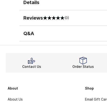
Details
Reviews
(0)
0 out of 5 rating
Q&A
Contact Us
Order Status
About
Shop
About Us
Email Gift Ca