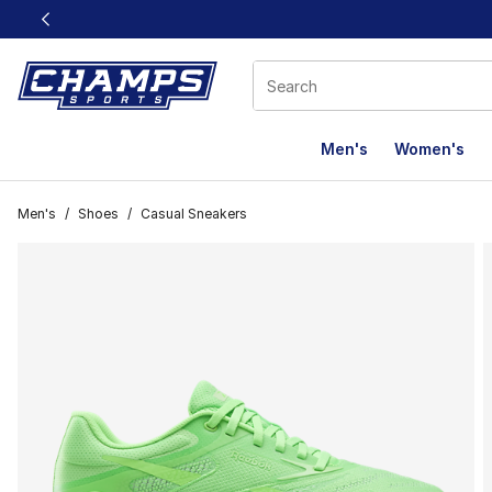
This link will open in a new window
Men's
Women's
Men's
/
Shoes
/
Casual Sneakers