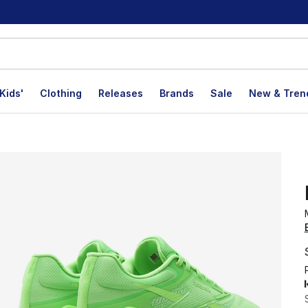
Kids'
Clothing
Releases
Brands
Sale
New & Tren