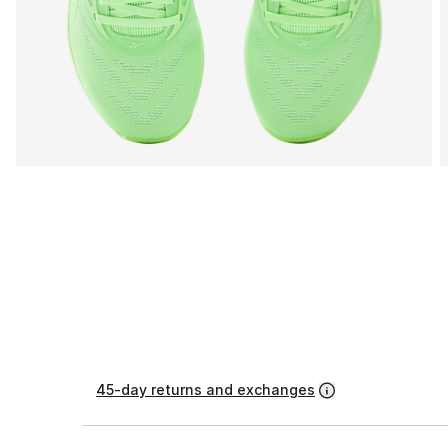
45-day returns and exchanges