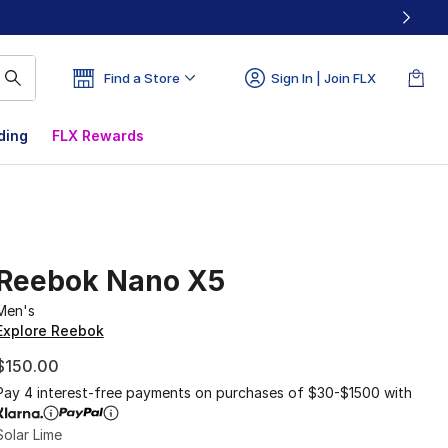
Find a Store
Sign In | Join FLX
ding
FLX Rewards
Reebok Nano X5
Men's
Explore Reebok
$150.00
Pay 4 interest-free payments on purchases of $30-$1500 with
Solar Lime