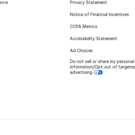
ance
Privacy Statement
Notice of Financial Incentives
CCPA Metrics
Accessibility Statement
Ad Choices
Do not sell or share my personal
information/Opt-out of targete
advertising