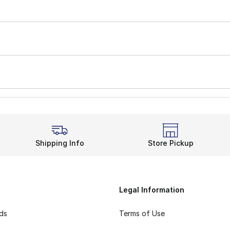
Shipping Info
Store Pickup
Legal Information
rds
Terms of Use