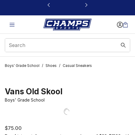
This link will open in a new window
Boys' Grade School
/
Shoes
/
Casual Sneakers
Vans Old Skool
Boys' Grade School
$75.00