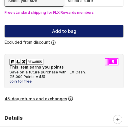
Select your size
Select a store
Free standard shipping for FLX Rewards members
Add to bag
Excluded from discount
This item earns you points
Save on a future purchase with FLX Cash.
(
15,000 Points =
$5
)
Join for free
45-day returns and exchanges
Details