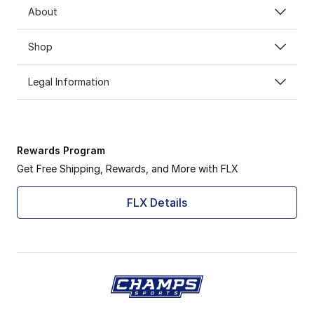
About
Shop
Legal Information
Rewards Program
Get Free Shipping, Rewards, and More with FLX
FLX Details