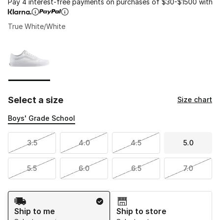
Pay 4 interest-free payments on purchases of $30-$1500 with
True White/White
Please select a style
*
Page 1 of 1 displaying 1 to 1 of 1 colors
Select a size
Size chart
Boys' Grade School
3.5
4.0
4.5
5.0
5.5
6.0
6.5
7.0
Shipping Method
Ship to me
Ship to store