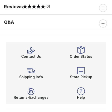
Reviews
(0)
0 out of 5 rating
Q&A
Contact Us
Order Status
Shipping Info
Store Pickup
Returns-Exchanges
Help